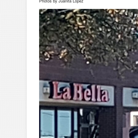
Photos by Juanita Lopez