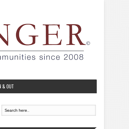
N & OUT