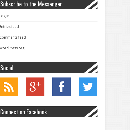
Subscribe to the Messenger
Log in
Entries feed
Comments feed
WordPress.org
Social
Connect on Facebook