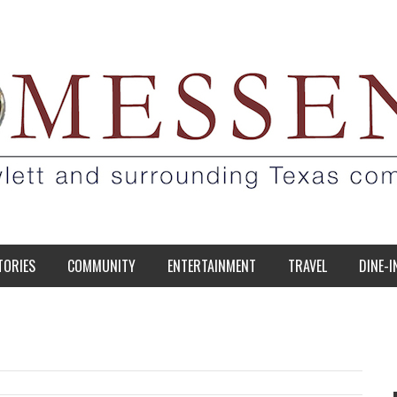
TORIES
COMMUNITY
ENTERTAINMENT
TRAVEL
DINE-I