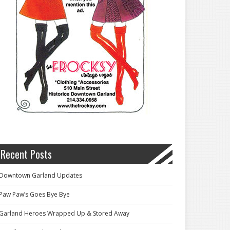
Recent Posts
Downtown Garland Updates
Paw Paw’s Goes Bye Bye
Garland Heroes Wrapped Up & Stored Away