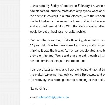
It was a sunny Friday afternoon on February 17, when a c
had dispersed, and the restaurant employees were on th
the scene it looked like a total disaster, with the rear 
the fact that no ambulances had been called to the sce
and who had been driving. With the window wall shatter
would be out of business for quite awhile.
Our favorite pizza chef, Eddie Krasniqi, didn’t return ou
85 year old driver had been heading into a parking spac
thinking it was the brake. As her car accelerated, she t
stomp on the gas. We’re told that she did, though a litt
several similar mishaps in the recent past.
Four days later a friend and I were enjoying dinner at t
the broken windows that look out onto Broadway, and the
the recovery was nothing short of amazing to those of
Nancy Ghirla
email”
nghirla331@gmial.com