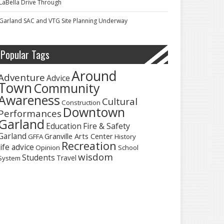
LaBella Drive Through
Garland SAC and VTG Site Planning Underway
Popular Tags
Around
Adventure
Advice
Town
Community
Awareness
Cultural
Construction
Downtown
Performances
Garland
Fire & Safety
Education
Garland
Granville Arts Center
GFFA
History
Recreation
life advice
Opinion
School
wisdom
Students
Travel
System