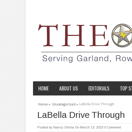
HOME
ABOUT US
EDITORIALS
TOP S
LaBella Drive Through
Home »
Uncategorized »
LaBella Drive Through
Posted by
Nancy Ghirla
On March 13, 2023
0 Comment