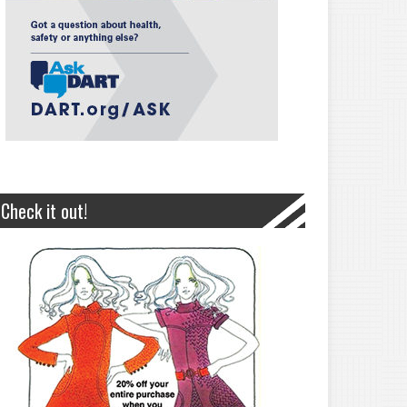
Check it out!