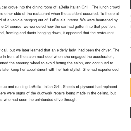
ar drove into the dining room of laBella Italian Grill . The lunch crowd
e other side of the restaurant when the accident occurred. To those at
end of a vehicle hanging out of LaBella’s interior. We were heartened by
ne.Of course, we wondered how the car had gotten into that position,
ed, framing and ducts hanging down, it appeared that the restaurant
r call, but we later learned that an elderly lady had been the driver. The
e in front of the salon next door when she engaged the accelerator ,
urned the steering wheel to avoid hitting the salon, and continued to
le late, keep her appointment with her hair stylist. She had experienced
he up and running LaBella Italian Grill. Sheets of plywood had replaced
re were signs of the ductwork repairs being made in the ceiling, but
 us who had seen the unintended drive through.