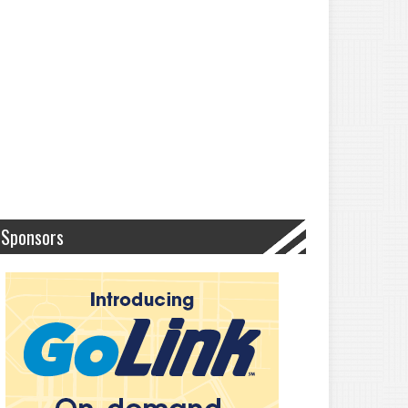
Sponsors