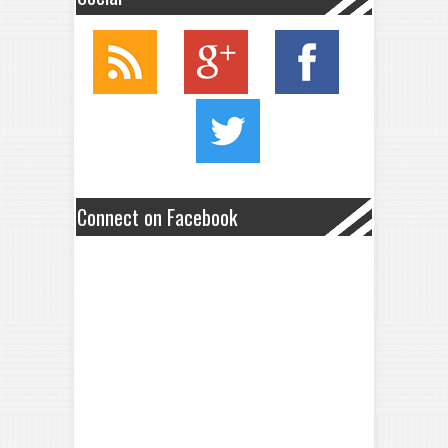
Connect on Facebook