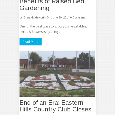
Benefits of Raised Bed
Gardening
by
Greg Holdsworth
On June 29, 2014
0 Comment
One of the best ways to grow your vegetables,
herbs & flowers is by using..
Read More
End of an Era: Eastern
Hills Country Club Closes