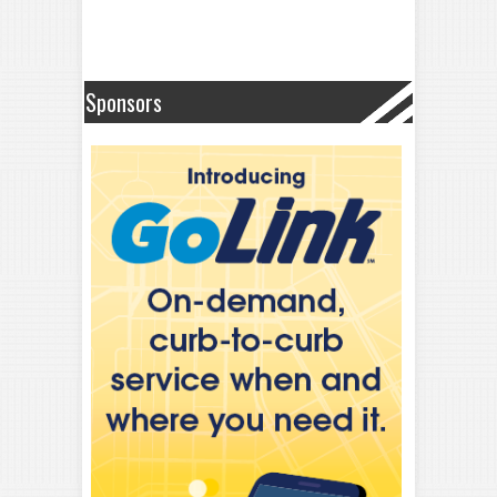
Sponsors