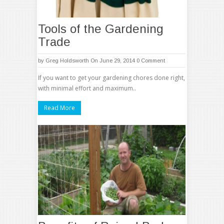
Tools of the Gardening
Trade
by
Greg Holdsworth
On June 29, 2014
0 Comment
If you want to get your gardening chores done right,
with minimal effort and maximum..
Read More