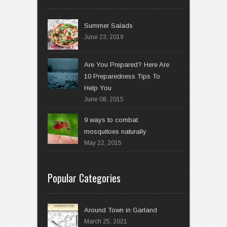
Summer Salads
June 23, 2019
Are You Prepared? Here Are
10 Preparedness Tips To
Help You
June 08, 2015
9 ways to combat
mosquitoes naturally
May 22, 2015
Popular Categories
Around Town in Garland
March 25, 2021