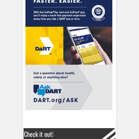
Check it out!