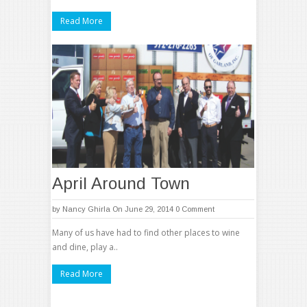
Read More
April Around Town
by
Nancy Ghirla
On June 29, 2014
0 Comment
Many of us have had to find other places to wine
and dine, play a..
Read More