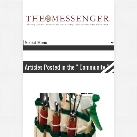
Articles Posted in the " Community "
Category