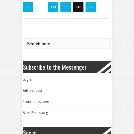
1
…
114
115
116
117
Subscribe to the Messenger
Log in
Entries feed
Comments feed
WordPress.org
Social