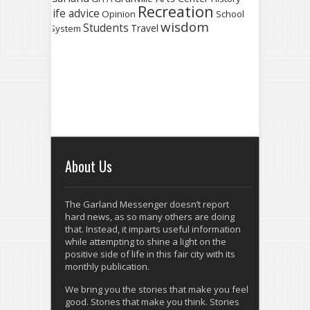
Recreation
life advice
Opinion
School
wisdom
Students
Travel
System
About Us
The Garland Messenger doesn’t report
hard news, as so many others are doing
that. Instead, it imparts useful information
while attempting to shine a light on the
positive side of life in this fair city with its
monthly publication.
We bring you the stories that make you feel
good. Stories that make you think. Stories