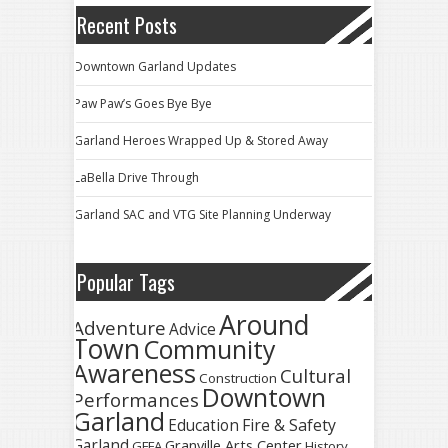
Recent Posts
Downtown Garland Updates
Paw Paw’s Goes Bye Bye
Garland Heroes Wrapped Up & Stored Away
LaBella Drive Through
Garland SAC and VTG Site Planning Underway
Popular Tags
Around
Adventure
Advice
Town
Community
Awareness
Cultural
Construction
Downtown
Performances
Garland
Fire & Safety
Education
Garland
Granville Arts Center
GFFA
History