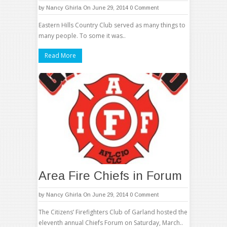
by
Nancy Ghirla
On June 29, 2014
0 Comment
Eastern Hills Country Club served as many things to
many people. To some it was..
Read More
Area Fire Chiefs in Forum
by
Nancy Ghirla
On June 29, 2014
0 Comment
The Citizens’ Firefighters Club of Garland hosted the
eleventh annual Chiefs Forum on Saturday, March..