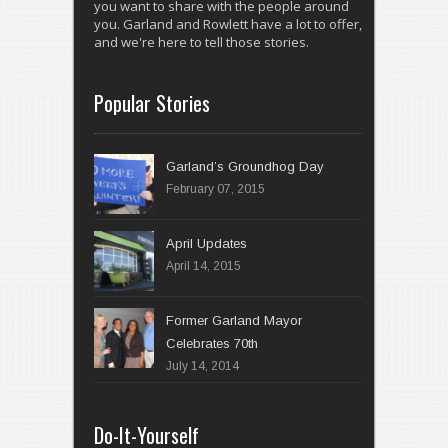
you want to share with the people around
you. Garland and Rowlett have a lot to offer,
and we're here to tell those stories.
Popular Stories
Garland’s Groundhog Day
February 07, 2015
April 14, 2015
Former Garland Mayor
Celebrates 70th
July 14, 2014
Do-It-Yourself