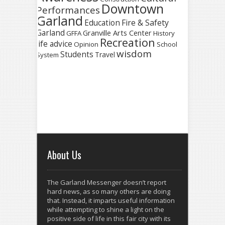
Downtown
Performances
Garland
Fire & Safety
Education
Garland
Granville Arts Center
GFFA
History
Recreation
life advice
Opinion
School
wisdom
Students
Travel
System
About Us
The Garland Messenger doesn’t report
hard news, as so many others are doing
that. Instead, it imparts useful information
while attempting to shine a light on the
positive side of life in this fair city with its