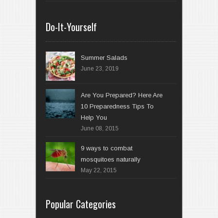
Do-It-Yourself
Summer Salads
June 23, 2019
Are You Prepared? Here Are
10 Preparedness Tips To
Help You
June 08, 2015
9 ways to combat
mosquitoes naturally
May 22, 2015
Popular Categories