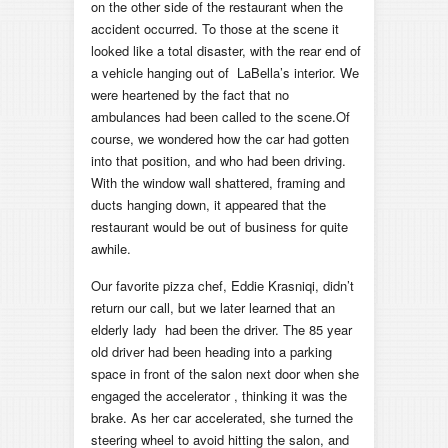
on the other side of the restaurant when the
accident occurred. To those at the scene it
looked like a total disaster, with the rear end of
a vehicle hanging out of LaBella’s interior. We
were heartened by the fact that no
ambulances had been called to the scene.Of
course, we wondered how the car had gotten
into that position, and who had been driving.
With the window wall shattered, framing and
ducts hanging down, it appeared that the
restaurant would be out of business for quite
awhile.
Our favorite pizza chef, Eddie Krasniqi, didn’t
return our call, but we later learned that an
elderly lady had been the driver. The 85 year
old driver had been heading into a parking
space in front of the salon next door when she
engaged the accelerator , thinking it was the
brake. As her car accelerated, she turned the
steering wheel to avoid hitting the salon, and