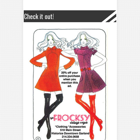
Check it out!