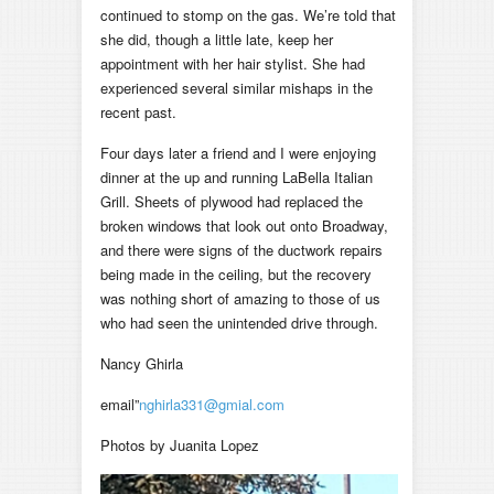
continued to stomp on the gas. We’re told that
she did, though a little late, keep her
appointment with her hair stylist. She had
experienced several similar mishaps in the
recent past.
Four days later a friend and I were enjoying
dinner at the up and running LaBella Italian
Grill. Sheets of plywood had replaced the
broken windows that look out onto Broadway,
and there were signs of the ductwork repairs
being made in the ceiling, but the recovery
was nothing short of amazing to those of us
who had seen the unintended drive through.
Nancy Ghirla
email”
nghirla331@gmial.com
Photos by Juanita Lopez