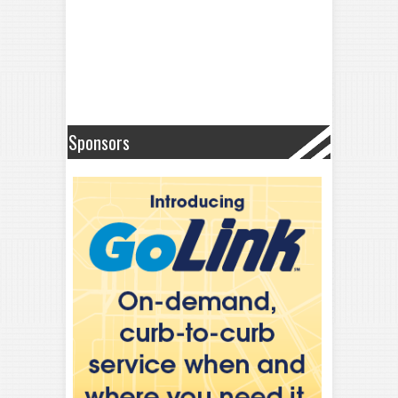
Sponsors