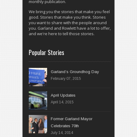
monthly publication.
We bring you the stories that make you feel
good. Stories that make you think. Stories
you want to share with the people around
you. Garland and Rowlett have a lot to offer,
and we're here to tell those stories.
Popular Stories
Garland’s Groundhog Day
February 07, 2015
April 14, 2015
Former Garland Mayor
Celebrates 70th
July 14, 2014