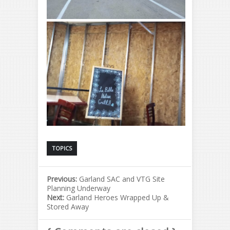
TOPICS
Previous:
Garland SAC and VTG Site
Planning Underway
Next:
Garland Heroes Wrapped Up &
Stored Away