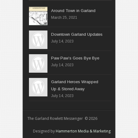
Around Town in Garland
March 25, 2021
Downtown Garland Updates
July 14, 2023
Paw Paw’s Goes Bye Bye
July 14, 2023
Garland Heroes Wrapped
Up & Stored Away
July 14, 2023
The Garland Rowlett Messenger © 2026
Designed by
Hammerton Media & Marketing