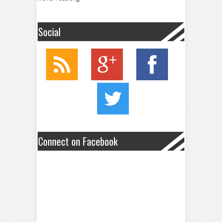
Social
Connect on Facebook