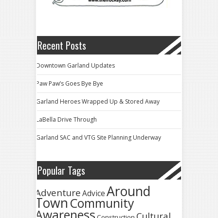
Recent Posts
Downtown Garland Updates
Paw Paw’s Goes Bye Bye
Garland Heroes Wrapped Up & Stored Away
LaBella Drive Through
Garland SAC and VTG Site Planning Underway
Popular Tags
Around
Adventure
Advice
Town
Community
Awareness
Cultural
Construction