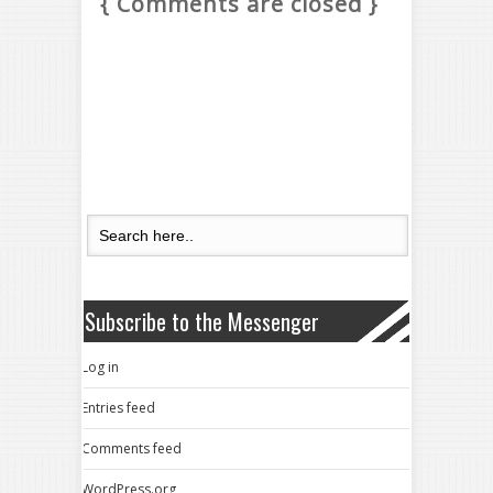
{ Comments are closed }
Subscribe to the Messenger
Log in
Entries feed
Comments feed
WordPress.org