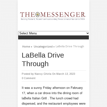
LaBella Drive Through
Home »
Uncategorized »
LaBella Drive
Through
Posted by
Nancy Ghirla
On March 13, 2023
0 Comment
It was a sunny Friday afternoon on February
17, when a car drove into the dining room of
laBella Italian Grill . The lunch crowd had
dispersed, and the restaurant employees were