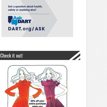
Check it out!