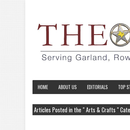
HOME
ABOUT US
EDITORIALS
TOP S
Articles Posted in the " Arts & Crafts " Cat