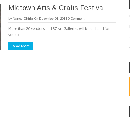
Midtown Arts & Crafts Festival
by
Nancy Ghirla
On December 01, 2014
0 Comment
More than 20 vendors and 37 Art Galleries will be on hand for
you to..
Read More