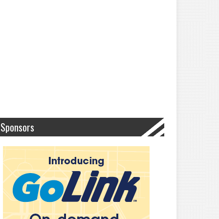
Sponsors