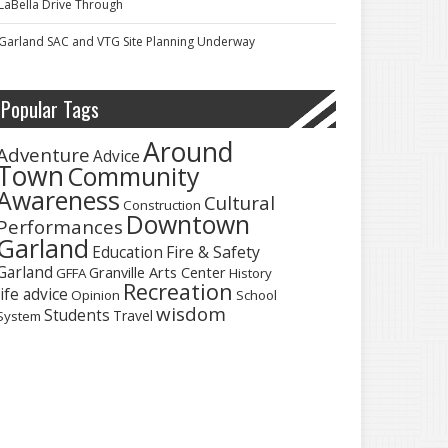
LaBella Drive Through
Garland SAC and VTG Site Planning Underway
Popular Tags
Around
Adventure
Advice
Town
Community
Awareness
Cultural
Construction
Downtown
Performances
Garland
Fire & Safety
Education
Garland
Granville Arts Center
GFFA
History
Recreation
life advice
Opinion
School
wisdom
Students
Travel
System