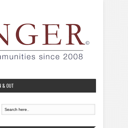
N & OUT