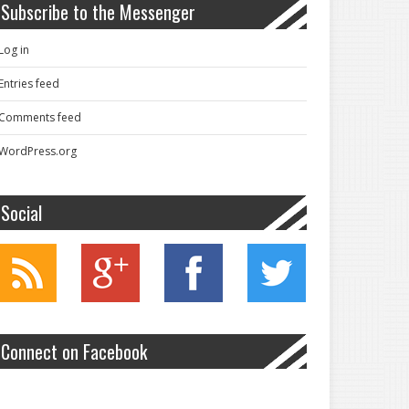
Subscribe to the Messenger
Log in
Entries feed
Comments feed
WordPress.org
Social
Connect on Facebook