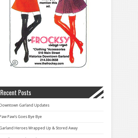
Recent Posts
Downtown Garland Updates
Paw Paw’s Goes Bye Bye
Garland Heroes Wrapped Up & Stored Away