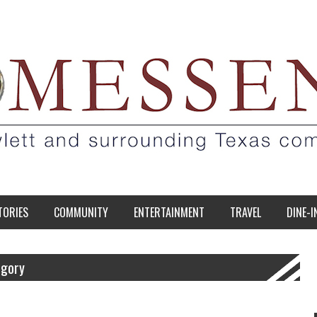
TORIES
COMMUNITY
ENTERTAINMENT
TRAVEL
DINE-I
egory