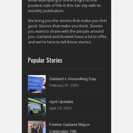
while attempting to shine a light on the
positive side of life in this fair city with its
monthly publication.
We bring you the stories that make you feel
good. Stories that make you think. Stories
you want to share with the people around
you. Garland and Rowlett have a lot to offer,
and we're here to tell those stories.
Popular Stories
Garland’s Groundhog Day
February 07, 2015
April 14, 2015
Former Garland Mayor
Celebrates 70th