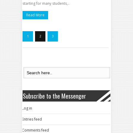
starting for many students,..
Read More
1
2
3
Subscribe to the Messenger
Log in
Entries feed
Comments feed