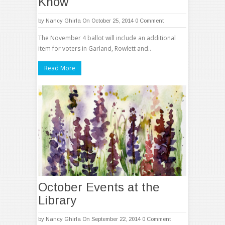
Know
by
Nancy Ghirla
On October 25, 2014
0 Comment
The November 4 ballot will include an additional
item for voters in Garland, Rowlett and..
Read More
October Events at the
Library
by
Nancy Ghirla
On September 22, 2014
0 Comment