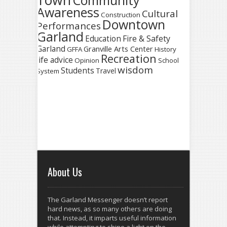
Town
Community
Awareness
Cultural
Construction
Downtown
Performances
Garland
Fire & Safety
Education
Garland
Granville Arts Center
GFFA
History
Recreation
life advice
Opinion
School
wisdom
Students
Travel
System
About Us
The Garland Messenger doesn’t report
hard news, as so many others are doing
that. Instead, it imparts useful information