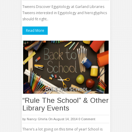
Tweens Discover Egyptology at Garland Libraries
Tweens interested in Egyptology and hieroglyphics
should fit right..
Read More
“Rule The School” & Other
Library Events
by
Nancy Ghirla
On August 14, 2014
0 Comment
There’s a lot going on this time of year! School is