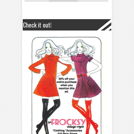
Check it out!