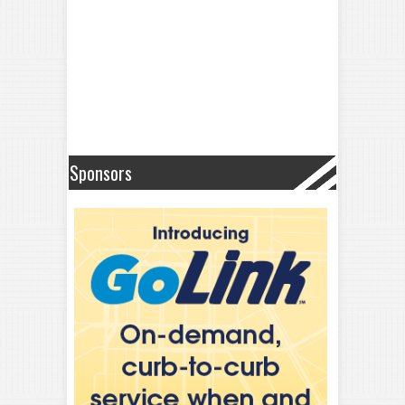
Sponsors