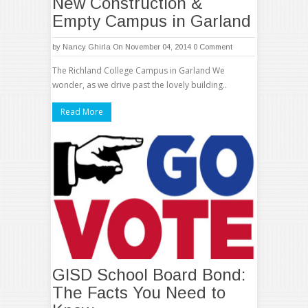
New Construction &
Empty Campus in Garland
by
Nancy Ghirla
On November 04, 2014
0 Comment
The Richland College Campus in Garland We
wonder, as we drive past the lovely building..
Read More
GISD School Board Bond:
The Facts You Need to