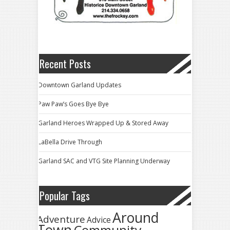
Recent Posts
Downtown Garland Updates
Paw Paw’s Goes Bye Bye
Garland Heroes Wrapped Up & Stored Away
LaBella Drive Through
Garland SAC and VTG Site Planning Underway
Popular Tags
Around
Adventure
Advice