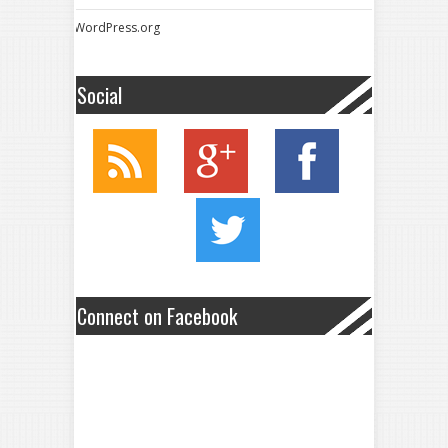
WordPress.org
Social
Connect on Facebook