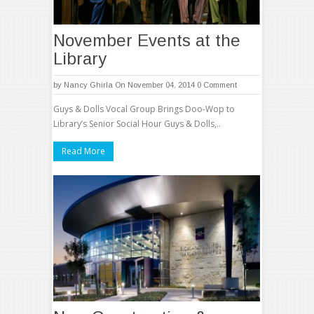
November Events at the
Library
by
Nancy Ghirla
On November 04, 2014
0 Comment
Guys & Dolls Vocal Group Brings Doo-Wop to
Library’s Senior Social Hour Guys & Dolls,..
Read More