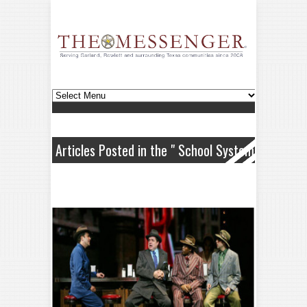
Articles Posted in the " School System
" Category