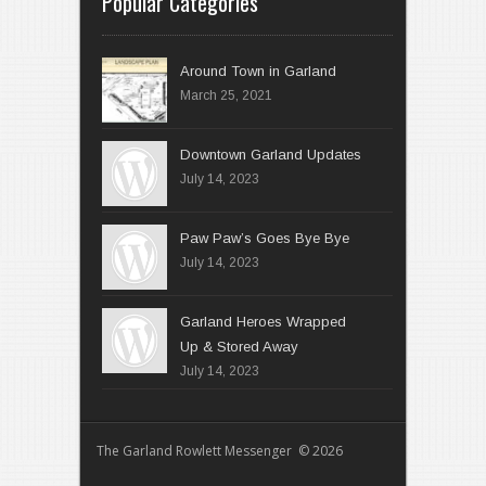
Popular Categories
Around Town in Garland
March 25, 2021
Downtown Garland Updates
July 14, 2023
Paw Paw’s Goes Bye Bye
July 14, 2023
Garland Heroes Wrapped
Up & Stored Away
July 14, 2023
The Garland Rowlett Messenger © 2026