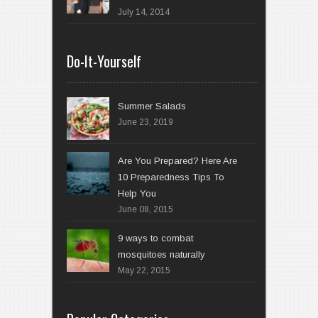
July 14, 2014
Do-It-Yourself
Summer Salads
June 23, 2019
Are You Prepared? Here Are
10 Preparedness Tips To
Help You
June 08, 2015
9 ways to combat
mosquitoes naturally
May 22, 2015