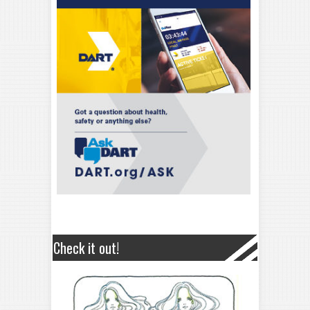
Check it out!