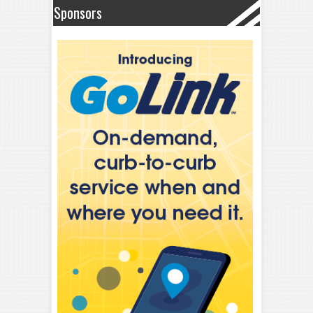
Sponsors