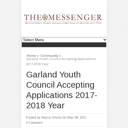
Home »
Community »
Garland Youth Council Accepting Applications
2017-2018 Year
Garland Youth
Council Accepting
Applications 2017-
2018 Year
Posted by
Nancy Ghirla
On May 08, 2017
0 Comment