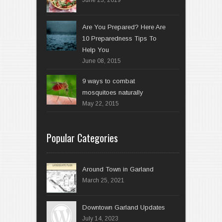
Are You Prepared? Here Are
10 Preparedness Tips To
Help You
June 08, 2015
9 ways to combat
mosquitoes naturally
May 22, 2015
Popular Categories
Around Town in Garland
March 25, 2021
Downtown Garland Updates
July 14, 2023