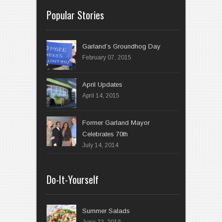
Popular Stories
Garland’s Groundhog Day
February 07, 2015
April 14, 2015
Former Garland Mayor
Celebrates 70th
July 14, 2014
Do-It-Yourself
Summer Salads
June 23, 2019