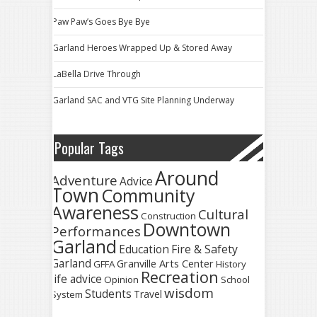
Paw Paw’s Goes Bye Bye
Garland Heroes Wrapped Up & Stored Away
LaBella Drive Through
Garland SAC and VTG Site Planning Underway
Popular Tags
Around
Adventure
Advice
Town
Community
Awareness
Cultural
Construction
Downtown
Performances
Garland
Fire & Safety
Education
Garland
Granville Arts Center
GFFA
History
Recreation
life advice
Opinion
School
wisdom
Students
Travel
System