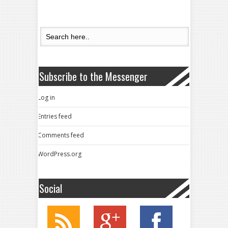
Subscribe to the Messenger
Log in
Entries feed
Comments feed
WordPress.org
Social