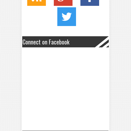
Connect on Facebook