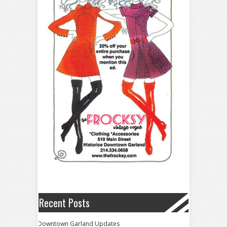
Recent Posts
Downtown Garland Updates