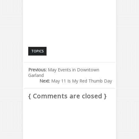
TOPICS
Previous:
May Events in Downtown
Garland
Next:
May 11 Is My Red Thumb Day
{ Comments are closed }