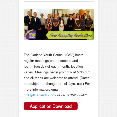
The Garland Youth Council (GYC) hosts
regular meetings on the second and
fourth Tuesday of each month; location
varies. Meetings begin promptly at 5:30 p.m.,
and all teens are welcome to attend. (Dates
are subject to change for holidays, etc.) For
more information, email
GYC@GarlandTx.gov
or call
972-205-2471
.
Application Download