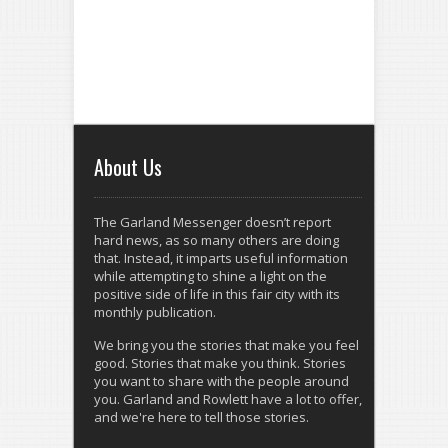
About Us
The Garland Messenger doesn’t report
hard news, as so many others are doing
that. Instead, it imparts useful information
while attempting to shine a light on the
positive side of life in this fair city with its
monthly publication.
We bring you the stories that make you feel
good. Stories that make you think. Stories
you want to share with the people around
you. Garland and Rowlett have a lot to offer,
and we're here to tell those stories.