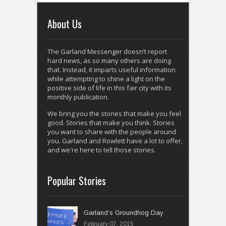
About Us
The Garland Messenger doesn’t report
hard news, as so many others are doing
that. Instead, it imparts useful information
while attempting to shine a light on the
positive side of life in this fair city with its
monthly publication.
We bring you the stories that make you feel
good. Stories that make you think. Stories
you want to share with the people around
you. Garland and Rowlett have a lot to offer,
and we're here to tell those stories.
Popular Stories
Garland’s Groundhog Day
February 07, 2015