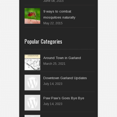
June 08, 2015
9 ways to combat
mosquitoes naturally
May 22, 2015
Popular Categories
Around Town in Garland
March 25, 2021
Downtown Garland Updates
July 14, 2023
Paw Paw’s Goes Bye Bye
July 14, 2023