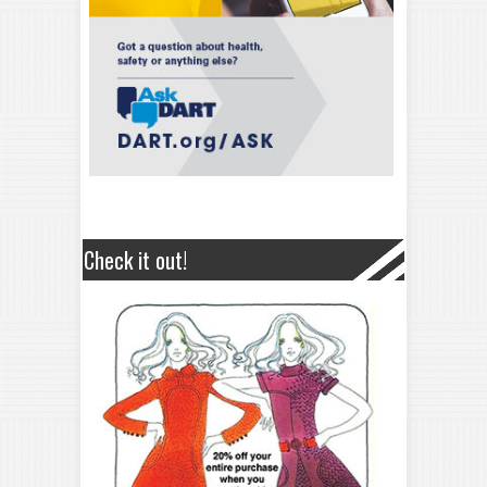
Check it out!