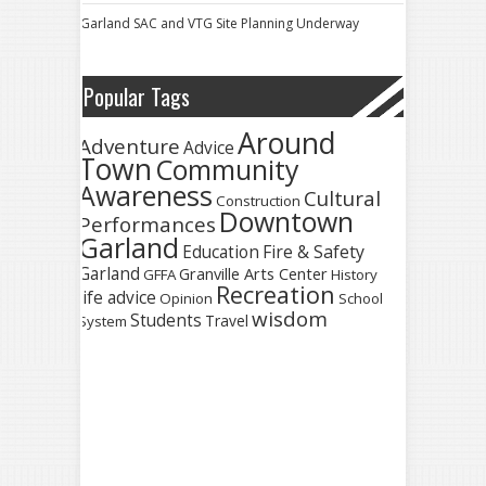
Garland SAC and VTG Site Planning Underway
Popular Tags
Around
Adventure
Advice
Town
Community
Awareness
Cultural
Construction
Downtown
Performances
Garland
Fire & Safety
Education
Garland
Granville Arts Center
GFFA
History
Recreation
life advice
Opinion
School
wisdom
Students
Travel
System