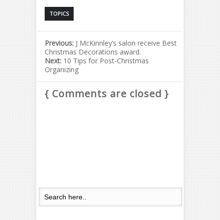
TOPICS
Previous:
J McKinnley’s salon receive Best
Christmas Decorations award.
Next:
10 Tips for Post-Christmas
Organizing
{ Comments are closed }