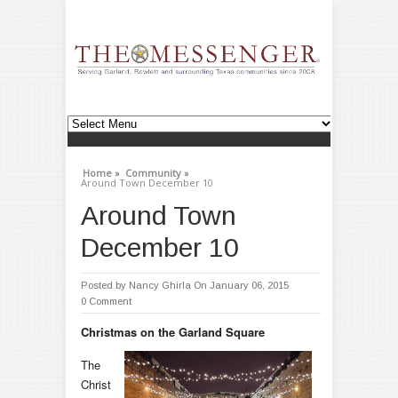
Home »
Community »
Around Town December 10
Around Town
December 10
Posted by
Nancy Ghirla
On January 06, 2015
0 Comment
Christmas on the Garland Square
The
Christ