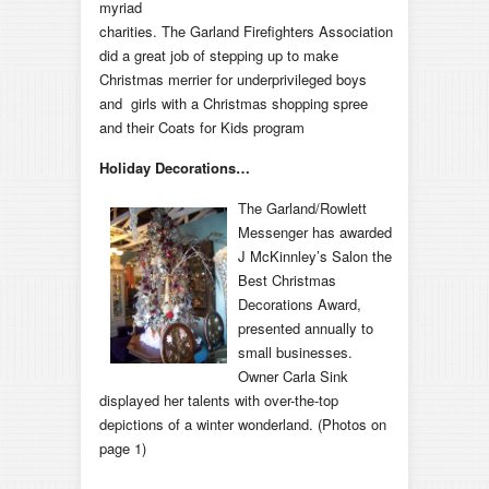
myriad
charities. The Garland Firefighters Association
did a great job of stepping up to make
Christmas merrier for underprivileged boys
and girls with a Christmas shopping spree
and their Coats for Kids program
Holiday Decorations…
The Garland/Rowlett
Messenger has awarded
J McKinnley’s Salon the
Best Christmas
Decorations Award,
presented annually to
small businesses.
Owner Carla Sink
displayed her talents with over-the-top
depictions of a winter wonderland. (Photos on
page 1)