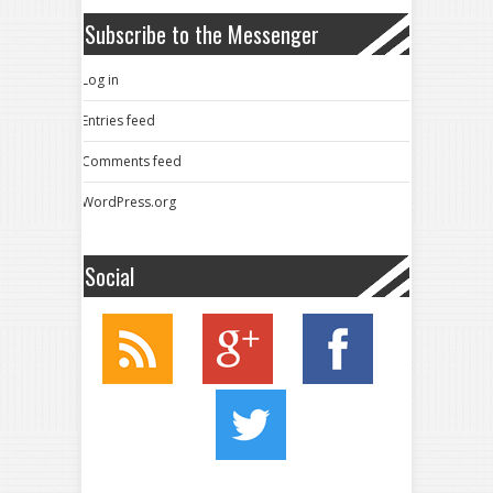
Subscribe to the Messenger
Log in
Entries feed
Comments feed
WordPress.org
Social