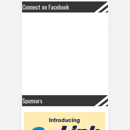
Connect on Facebook
Sponsors