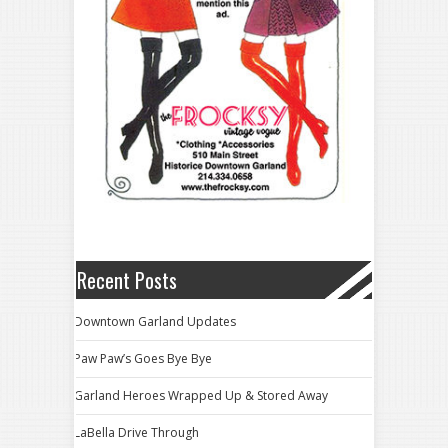
Recent Posts
Downtown Garland Updates
Paw Paw’s Goes Bye Bye
Garland Heroes Wrapped Up & Stored Away
LaBella Drive Through