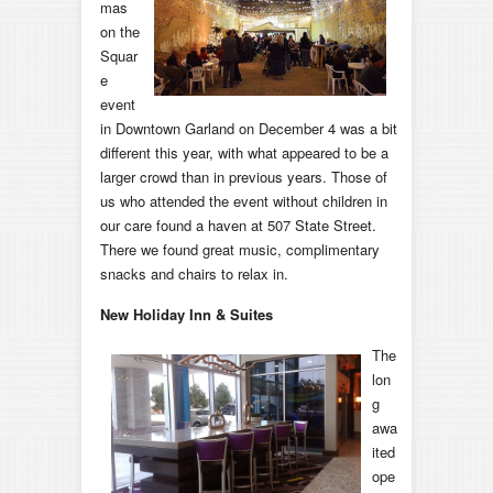
mas
on the
Squar
e
event
in Downtown Garland on December 4 was a bit
different this year, with what appeared to be a
larger crowd than in previous years. Those of
us who attended the event without children in
our care found a haven at 507 State Street.
There we found great music, complimentary
snacks and chairs to relax in.
New Holiday Inn & Suites
T
he
lon
g
awa
ited
ope