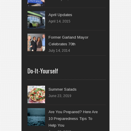
April 14, 2015
Former Garland Mayor
Celebrates 70th
July 14, 2014
Do-It-Yourself
Summer Salads
June 23, 2019
Are You Prepared? Here Are
10 Preparedness Tips To
Help You