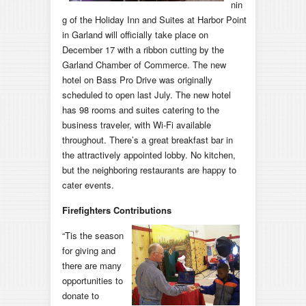
nin
g of the Holiday Inn and Suites at Harbor Point
in Garland will officially take place on
December 17 with a ribbon cutting by the
Garland Chamber of Commerce. The new
hotel on Bass Pro Drive was originally
scheduled to open last July. The new hotel
has 98 rooms and suites catering to the
business traveler, with Wi-Fi available
throughout. There’s a great breakfast bar in
the attractively appointed lobby. No kitchen,
but the neighboring restaurants are happy to
cater events.
Firefighters Contributions
“Tis the season
for giving and
there are many
opportunities to
donate to