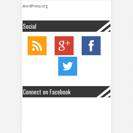
WordPress.org
Social
Connect on Facebook