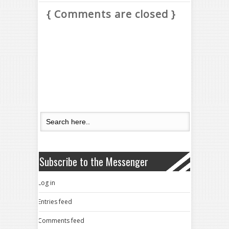
{ Comments are closed }
Subscribe to the Messenger
Log in
Entries feed
Comments feed