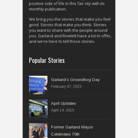
positive side of life in this fair city with its
monthly publication.
We bring you the stories that make you feel
good. Stories that make you think. Stories
you want to share with the people around
you. Garland and Rowlett have a lot to offer,
and we're here to tell those stories.
Popular Stories
Garland’s Groundhog Day
February 07, 2015
April 14, 2015
Former Garland Mayor
Celebrates 70th