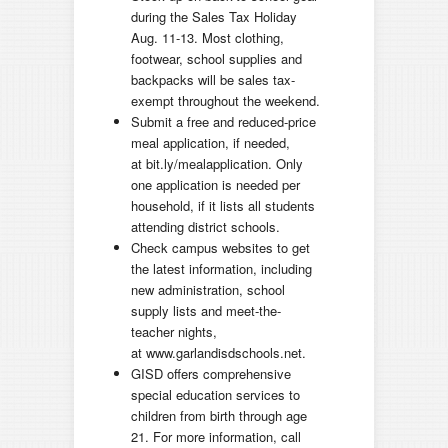
during the Sales Tax Holiday
Aug. 11-13. Most clothing,
footwear, school supplies and
backpacks will be sales tax-
exempt throughout the weekend.
Submit a free and reduced-price
meal application, if needed,
at bit.ly/mealapplication. Only
one application is needed per
household, if it lists all students
attending district schools.
Check campus websites to get
the latest information, including
new administration, school
supply lists and meet-the-
teacher nights,
at www.garlandisdschools.net.
GISD offers comprehensive
special education services to
children from birth through age
21. For more information, call