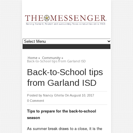
Home »
Community »
Back-to-School tips from Garland ISD
Back-to-School tips
from Garland ISD
Posted by
Nancy Ghirla
On August 10, 2017
0 Comment
Tips to prepare for the back-to-school
season
As summer break draws to a close, it is the