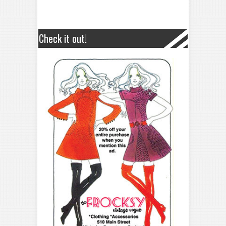
Check it out!