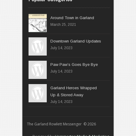
Around Town in Garland
March 25, 2021
Downtown Garland Updates
July 14, 2023
Paw Paw’s Goes Bye Bye
July 14, 2023
Garland Heroes Wrapped
Up & Stored Away
July 14, 2023
The Garland Rowlett Messenger © 2026