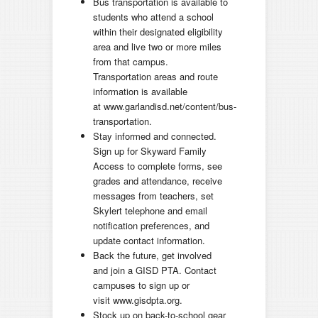
Bus transportation is available to
students who attend a school
within their designated eligibility
area and live two or more miles
from that campus.
Transportation areas and route
information is available
at www.garlandisd.net/content/bus-
transportation.
Stay informed and connected.
Sign up for Skyward Family
Access to complete forms, see
grades and attendance, receive
messages from teachers, set
Skylert telephone and email
notification preferences, and
update contact information.
Back the future, get involved
and join a GISD PTA. Contact
campuses to sign up or
visit www.gisdpta.org.
Stock up on back-to-school gear