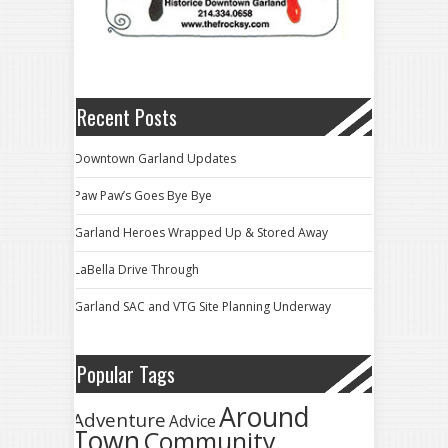
Recent Posts
Downtown Garland Updates
Paw Paw’s Goes Bye Bye
Garland Heroes Wrapped Up & Stored Away
LaBella Drive Through
Garland SAC and VTG Site Planning Underway
Popular Tags
Around
Adventure
Advice
Town
Community