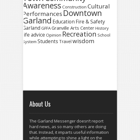
Awareness
Cultural
Construction
Downtown
Performances
Garland
Fire & Safety
Education
Garland
Granville Arts Center
GFFA
History
Recreation
life advice
Opinion
School
wisdom
Students
Travel
System
About Us
The Garland Messenger doesn’t report
hard news, as so many others are doing
that. Instead, it imparts useful information
while attempting to shine a light on the