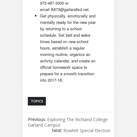
972-487-3300 or
email A873@garlandisd.net.
Get physically, emotionally and
mentally ready for the new year
by returning to a school
schedule. Set bed and wake
times based on new school
hours, establish a regular
morning routine, organize an
activity calendar, and create an
official homework space to
prepare for a smooth transition
into 2017-18.
TOPICS
Previous:
Exploring The Richland College
Garland Campus
Next:
Rowlett Special Election