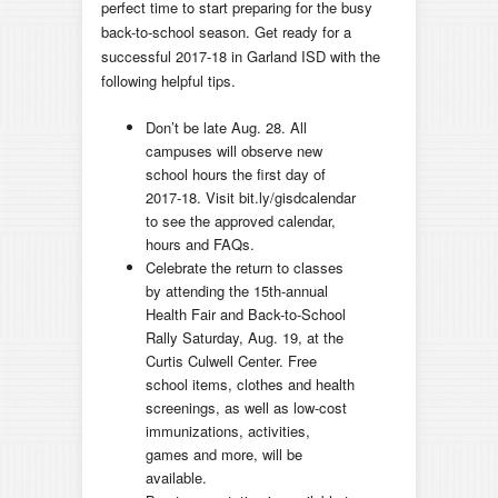
perfect time to start preparing for the busy
back-to-school season. Get ready for a
successful 2017-18 in Garland ISD with the
following helpful tips.
Don’t be late Aug. 28. All
campuses will observe new
school hours the first day of
2017-18. Visit bit.ly/gisdcalendar
to see the approved calendar,
hours and FAQs.
Celebrate the return to classes
by attending the 15th-annual
Health Fair and Back-to-School
Rally Saturday, Aug. 19, at the
Curtis Culwell Center. Free
school items, clothes and health
screenings, as well as low-cost
immunizations, activities,
games and more, will be
available.