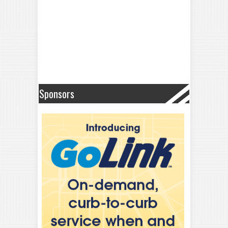
Sponsors