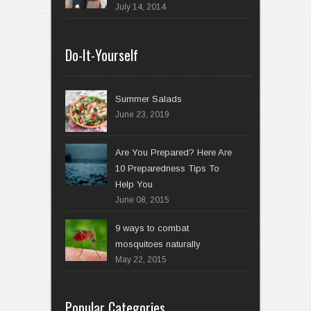
July 14, 2014
Do-It-Yourself
Summer Salads
June 23, 2019
Are You Prepared? Here Are
10 Preparedness Tips To
Help You
June 08, 2015
9 ways to combat
mosquitoes naturally
May 22, 2015
Popular Categories