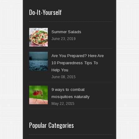
Do-It-Yourself
Summer Salads
June 23, 2019
Are You Prepared? Here Are
10 Preparedness Tips To
Help You
June 08, 2015
9 ways to combat
mosquitoes naturally
May 22, 2015
Popular Categories