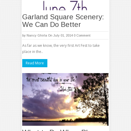
Garland Square Scenery:
We Can Do Better
by
Nancy Ghirla
On July 01, 2014
0 Comment
As far as we know, the very first Art Fest to take
place in the..
Read More