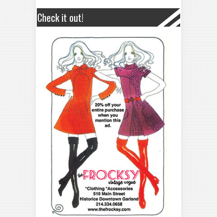
Check it out!