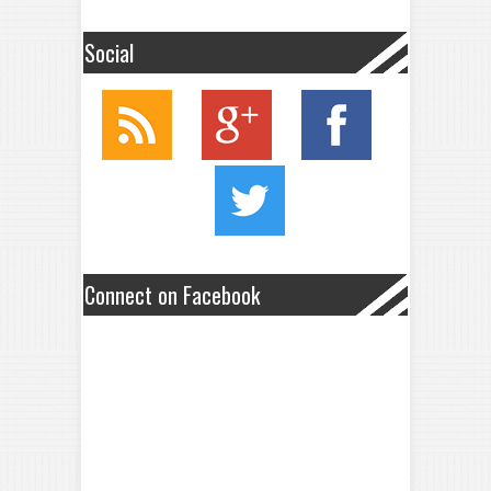
Social
Connect on Facebook