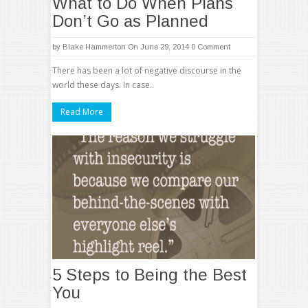
What to Do When Plans
Don’t Go as Planned
by
Blake Hammerton
On June 29, 2014
0 Comment
There has been a lot of negative discourse in the
world these days. In case..
Read More
5 Steps to Being the Best
You