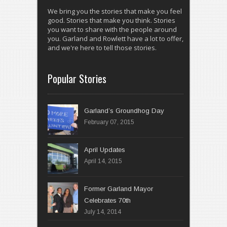
We bring you the stories that make you feel
good. Stories that make you think. Stories
you want to share with the people around
you. Garland and Rowlett have a lot to offer,
and we're here to tell those stories.
Popular Stories
Garland’s Groundhog Day
February 07, 2015
April 14, 2015
Former Garland Mayor
Celebrates 70th
July 14, 2014