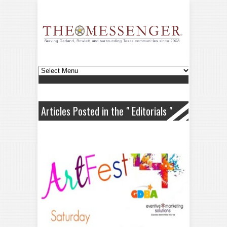
Articles Posted in the " Editorials "
Category