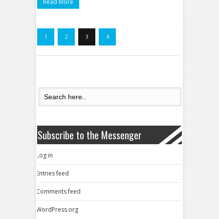
Read More
1
2
3
4
Subscribe to the Messenger
Log in
Entries feed
Comments feed
WordPress.org