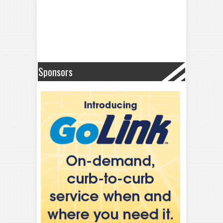
Sponsors