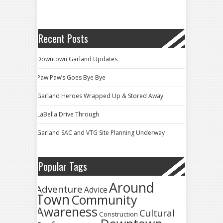
Recent Posts
Downtown Garland Updates
Paw Paw’s Goes Bye Bye
Garland Heroes Wrapped Up & Stored Away
LaBella Drive Through
Garland SAC and VTG Site Planning Underway
Popular Tags
Around
Adventure
Advice
Town
Community
Awareness
Cultural
Construction