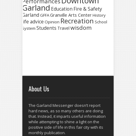
Downtown
Performances
Garland
Fire & Safety
Education
Garland
Granville Arts Center
GFFA
History
Recreation
life advice
Opinion
School
wisdom
Students
Travel
System
About Us
The Garland Messenger doesn’t report
hard news, as so many others are doing
that. Instead, it imparts useful information
while attempting to shine a light on the
positive side of life in this fair city with its
monthly publication.