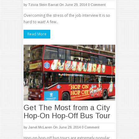
by
Tzivia Stein Barrat
On June 29, 2014
0 Comment
Overcoming the stress of the job interview It is so
hard to wait! A few..
Read More
Get The Most from a City
Hop-On Hop-Off Bus Tour
by
Janet McLaren
On June 29, 2014
0 Comment
Hop-on-hop-off bus tours are extremely popular