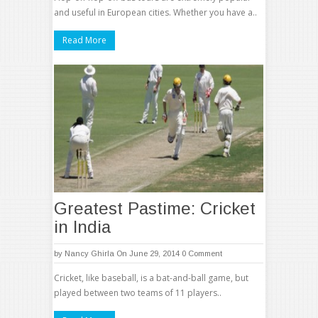
and useful in European cities. Whether you have a..
Read More
Greatest Pastime: Cricket
in India
by
Nancy Ghirla
On June 29, 2014
0 Comment
Cricket, like baseball, is a bat-and-ball game, but
played between two teams of 11 players..