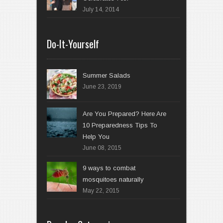
July 14, 2014
Do-It-Yourself
Summer Salads
June 23, 2019
Are You Prepared? Here Are
10 Preparedness Tips To
Help You
June 08, 2015
9 ways to combat
mosquitoes naturally
May 22, 2015