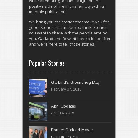
while attempting to shine a light on the
positive side of life in this fair city with its
monthly publication.
We bring you the stories that make you feel
good. Stories that make you think. Stories
you want to share with the people around
you. Garland and Rowlett have a lot to offer,
and we're here to tell those stories.
Popular Stories
Garland’s Groundhog Day
February 07, 2015
April 14, 2015
Former Garland Mayor
Celebrates 70th