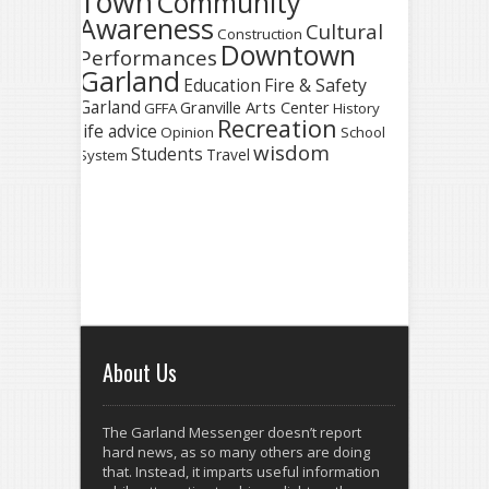
Town
Community
Awareness
Cultural
Construction
Downtown
Performances
Garland
Fire & Safety
Education
Garland
Granville Arts Center
GFFA
History
Recreation
life advice
Opinion
School
wisdom
Students
Travel
System
About Us
The Garland Messenger doesn’t report
hard news, as so many others are doing
that. Instead, it imparts useful information