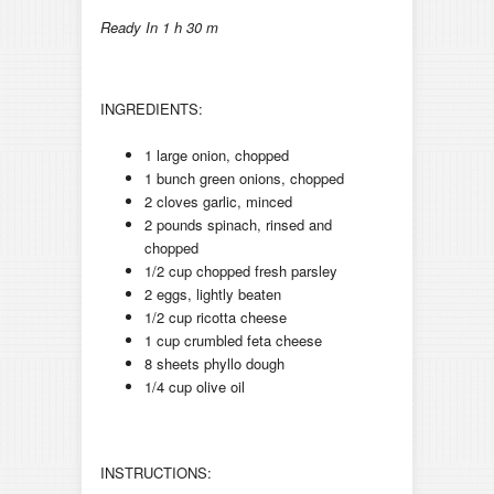
Ready In 1 h 30 m
INGREDIENTS:
1 large onion, chopped
1 bunch green onions, chopped
2 cloves garlic, minced
2 pounds spinach, rinsed and
chopped
1/2 cup chopped fresh parsley
2 eggs, lightly beaten
1/2 cup ricotta cheese
1 cup crumbled feta cheese
8 sheets phyllo dough
1/4 cup olive oil
INSTRUCTIONS: