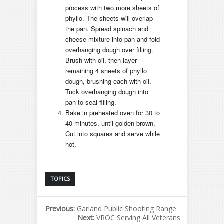
process with two more sheets of
phyllo. The sheets will overlap
the pan. Spread spinach and
cheese mixture into pan and fold
overhanging dough over filling.
Brush with oil, then layer
remaining 4 sheets of phyllo
dough, brushing each with oil.
Tuck overhanging dough into
pan to seal filling.
Bake in preheated oven for 30 to
40 minutes, until golden brown.
Cut into squares and serve while
hot.
TOPICS
Previous:
Garland Public Shooting Range
Next:
VROC Serving All Veterans