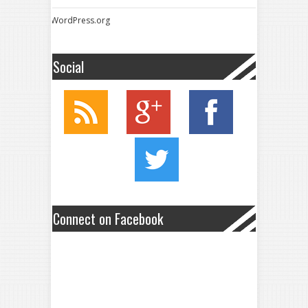
WordPress.org
Social
Connect on Facebook