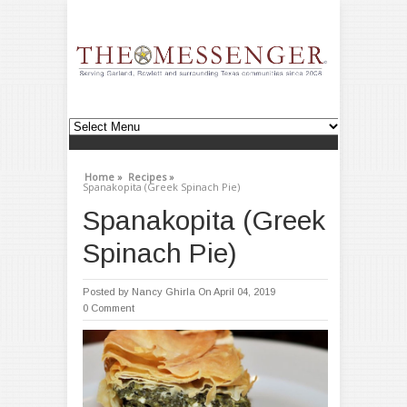
Home »
Recipes »
Spanakopita (Greek Spinach Pie)
Spanakopita (Greek
Spinach Pie)
Posted by
Nancy Ghirla
On April 04, 2019
0 Comment