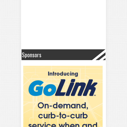
Sponsors