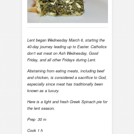
Lent began Wednesday March 6, starting the
40-day journey leading up to Easter. Catholics
don’t eat meat on Ash Wednesday, Good
Friday, and all other Fridays during Lent.
Abstaining from eating meats, including beef
and chicken, is considered a sacrifice to God,
especially since meat has traditionally been
known as a luxury.
Here is a light and fresh Greek Spinach pie for
the lent season.
Prep 30 m
Cook 1 h