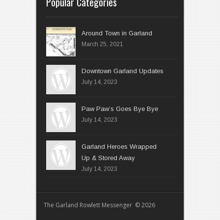
Popular Categories
Around Town in Garland
March 25, 2021
Downtown Garland Updates
July 14, 2023
Paw Paw’s Goes Bye Bye
July 14, 2023
Garland Heroes Wrapped
Up & Stored Away
July 14, 2023
The Garland Rowlett Messenger © 2026