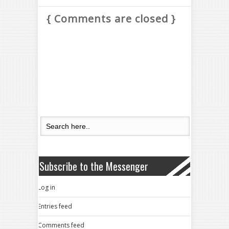
{ Comments are closed }
Subscribe to the Messenger
Log in
Entries feed
Comments feed