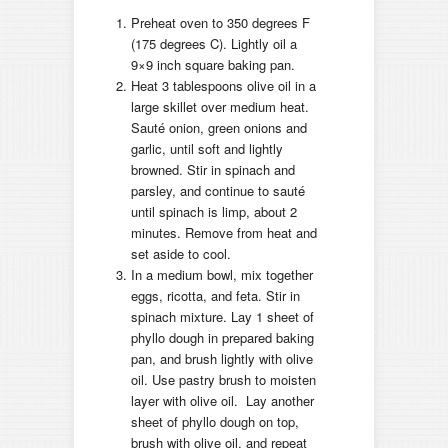
Preheat oven to 350 degrees F
(175 degrees C). Lightly oil a
9×9 inch square baking pan.
Heat 3 tablespoons olive oil in a
large skillet over medium heat.
Sauté onion, green onions and
garlic, until soft and lightly
browned. Stir in spinach and
parsley, and continue to sauté
until spinach is limp, about 2
minutes. Remove from heat and
set aside to cool.
In a medium bowl, mix together
eggs, ricotta, and feta. Stir in
spinach mixture. Lay 1 sheet of
phyllo dough in prepared baking
pan, and brush lightly with olive
oil. Use pastry brush to moisten
layer with olive oil. Lay another
sheet of phyllo dough on top,
brush with olive oil, and repeat