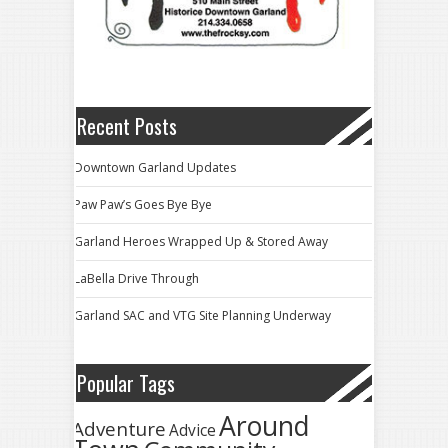
Recent Posts
Downtown Garland Updates
Paw Paw’s Goes Bye Bye
Garland Heroes Wrapped Up & Stored Away
LaBella Drive Through
Garland SAC and VTG Site Planning Underway
Popular Tags
Around
Adventure
Advice