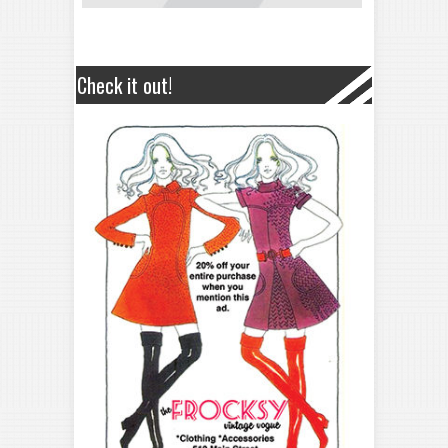
Check it out!