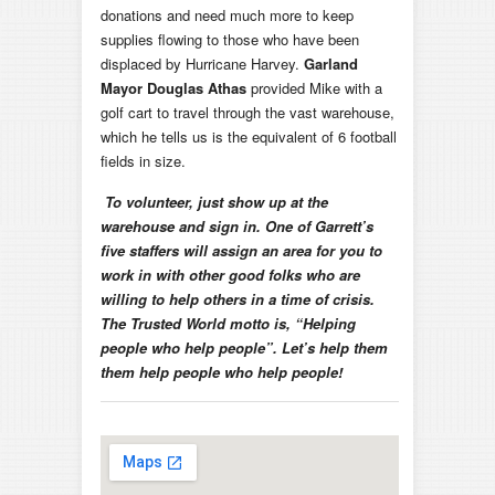
donations and need much more to keep
supplies flowing to those who have been
displaced by Hurricane Harvey.
Garland
Mayor Douglas Athas
provided Mike with a
golf cart to travel through the vast warehouse,
which he tells us is the equivalent of 6 football
fields in size.
To volunteer, just show up at the
warehouse and sign in. One of Garrett’s
five staffers will assign an area for you to
work in with other good folks who are
willing to help others in a time of crisis.
The Trusted World motto is, “Helping
people who help people”. Let’s help them
them help people who help people!