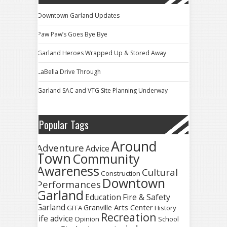
Downtown Garland Updates
Paw Paw’s Goes Bye Bye
Garland Heroes Wrapped Up & Stored Away
LaBella Drive Through
Garland SAC and VTG Site Planning Underway
Popular Tags
Around
Adventure
Advice
Town
Community
Awareness
Cultural
Construction
Downtown
Performances
Garland
Fire & Safety
Education
Garland
Granville Arts Center
GFFA
History
Recreation
life advice
Opinion
School