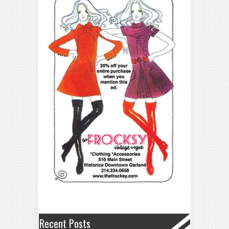
Recent Posts