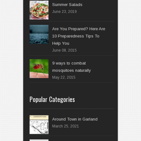
Summer Salads
June 23, 2019
Are You Prepared? Here Are
10 Preparedness Tips To
Help You
June 08, 2015
9 ways to combat
mosquitoes naturally
May 22, 2015
Popular Categories
Around Town in Garland
March 25, 2021