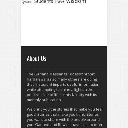
wisdom
Students
Travel
System
About Us
The Garland Messenger doesn’t report
hard news, as so many others are doing
that. Instead, it imparts useful information
while attempting to shine a light on the
positive side of life in this fair city with its
monthly publication.
We bring you the stories that make you feel
good. Stories that make you think. Stories
you want to share with the people around
you. Garland and Rowlett have a lot to offer,