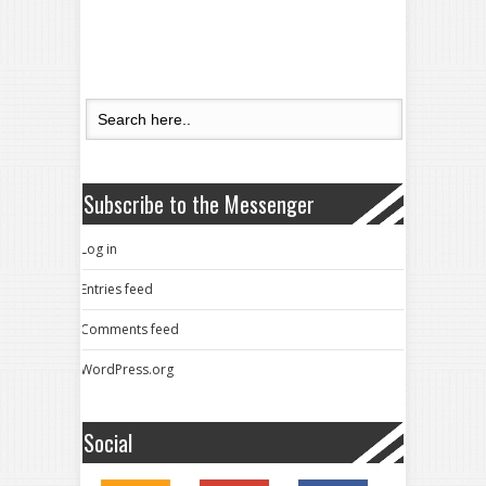
Subscribe to the Messenger
Log in
Entries feed
Comments feed
WordPress.org
Social