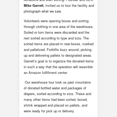
Mike Garrett
, invited us to tour the facility and
photograph what we saw.
Volunteers were opening boxes and sorting
through clothing in one area of the warehouse.
Soiled or torn items were discarded and the
rest sorted according to type and size. The
sorted items are placed in new boxes, marked
and palletized. Forklifts buzz around, picking
up and delivering pallets to designated areas.
Garrett’s goal is to organize the donated items
in such a way that the operation will resemble
an Amazon fulfillment center
Our warehouse tour took us past mountains
of donated bottled water and packages of
diapers, sorted according to size. These and
many other items had been sorted, boxed,
shrink wrapped and placed on pallets, and
were ready for pick up or delivery.