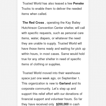
Trusted World has also leased a few
Penske
Trucks to enable them to deliver the needed
items when called.
The Red Cross
, operating the Kay Bailey
Hutchinson Convention Center shelter, will call
with specific requests, such as personal care
items, water, diapers, or whatever the need
they are unable to supply. Trusted World will
have those items ready and waiting for pick up
within hours, in most cases. Same would hold
true for any other shelter in need of specific
items of clothing or supplies.
Trusted World moved into their warehouse
space just one week ago, on September 1.
This organization is new to
Garland
and its
corporate community. Let’s step up and
support this relief effort with our donations of
financial support and volunteer hours. So far
they have received only
$200,000
in cash