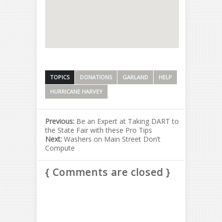
TOPICS
DONATIONS
GARLAND
HELP
HURRICANE HARVEY
Previous:
Be an Expert at Taking DART to
the State Fair with these Pro Tips
Next:
Washers​ on​ Main​ Street​ Don’t​
Compute
{ Comments are closed }