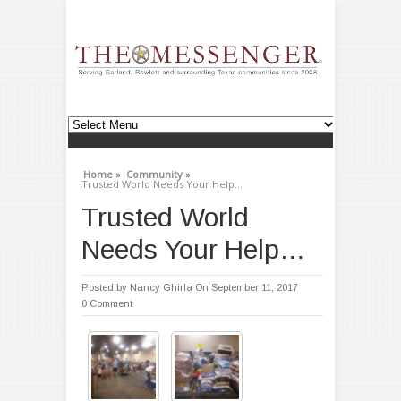
Home »
Community »
Trusted World Needs Your Help…
Trusted World
Needs Your Help…
Posted by
Nancy Ghirla
On September 11, 2017
0 Comment