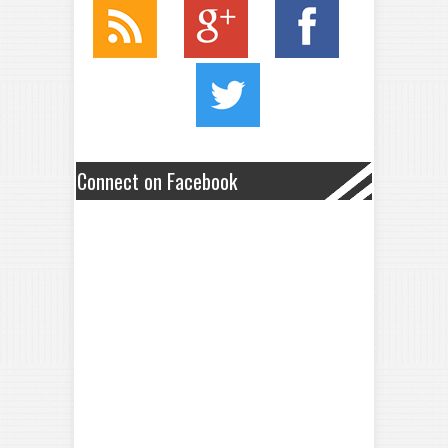
Connect on Facebook