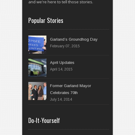
and we're here to tell those stories.
Popular Stories
Garland’s Groundhog Day
February 07, 2015
April 14, 2015
Former Garland Mayor
Celebrates 70th
July 14, 2014
Do-It-Yourself