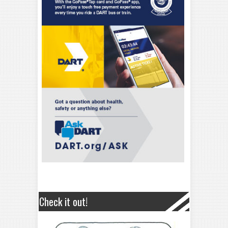
Check it out!