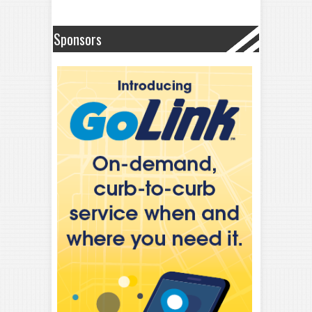
Sponsors