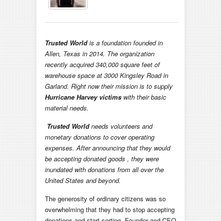
Trusted World
is a foundation founded in
Allen, Texas in 2014. The organization
recently acquired 340,000 square feet of
warehouse space at 3000 Kingsley Road in
Garland. Right now their mission is to supply
Hurricane Harvey victims
with their basic
material needs.
Trusted World
needs volunteers and
monetary donations to cover operating
expenses. After announcing that they would
be accepting donated goods , they were
inundated with donations from all over the
United States and beyond.
The generosity of ordinary citizens was so
overwhelming that they had to stop accepting
donations and start sorting. Founder and CEO