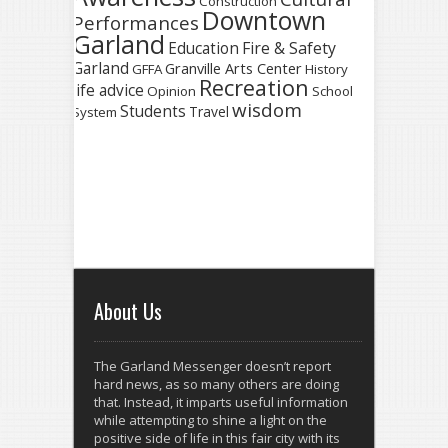
Construction
Downtown
Performances
Garland
Fire & Safety
Education
Garland
Granville Arts Center
GFFA
History
Recreation
life advice
Opinion
School
wisdom
Students
Travel
System
About Us
The Garland Messenger doesn’t report
hard news, as so many others are doing
that. Instead, it imparts useful information
while attempting to shine a light on the
positive side of life in this fair city with its