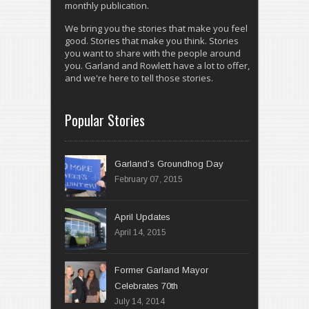
monthly publication.
We bring you the stories that make you feel
good. Stories that make you think. Stories
you want to share with the people around
you. Garland and Rowlett have a lot to offer,
and we're here to tell those stories.
Popular Stories
Garland’s Groundhog Day
February 07, 2015
April 14, 2015
Former Garland Mayor
Celebrates 70th
July 14, 2014