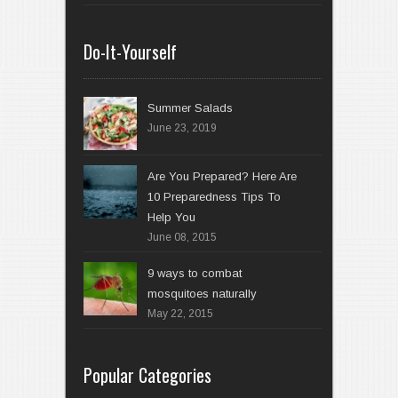
Do-It-Yourself
Summer Salads
June 23, 2019
Are You Prepared? Here Are
10 Preparedness Tips To
Help You
June 08, 2015
9 ways to combat
mosquitoes naturally
May 22, 2015
Popular Categories