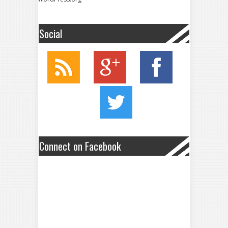
Social
Connect on Facebook