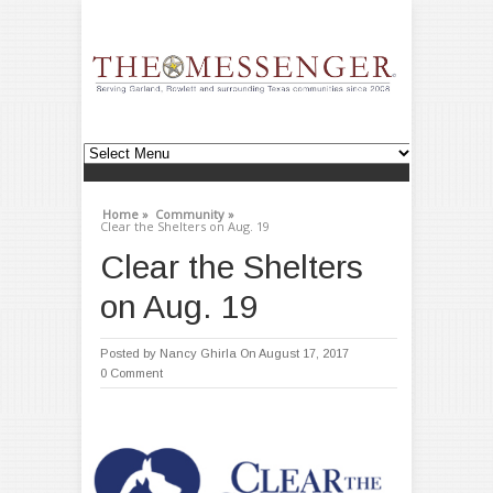
Home »
Community »
Clear the Shelters on Aug. 19
Clear the Shelters
on Aug. 19
Posted by
Nancy Ghirla
On August 17, 2017
0 Comment