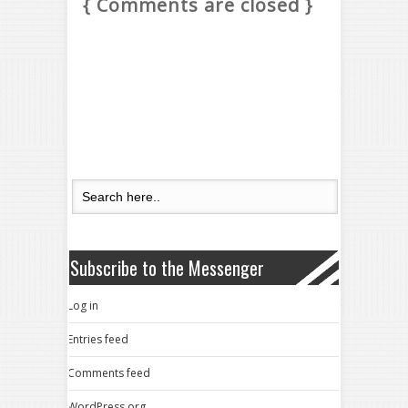
{ Comments are closed }
Subscribe to the Messenger
Log in
Entries feed
Comments feed
WordPress.org