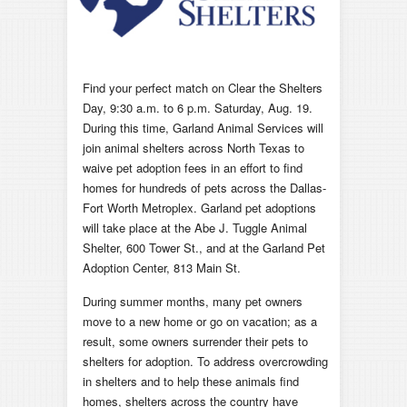
Find your perfect match on Clear the Shelters
Day, 9:30 a.m. to 6 p.m. Saturday, Aug. 19.
During this time, Garland Animal Services will
join animal shelters across North Texas to
waive pet adoption fees in an effort to find
homes for hundreds of pets across the Dallas-
Fort Worth Metroplex. Garland pet adoptions
will take place at the Abe J. Tuggle Animal
Shelter, 600 Tower St., and at the Garland Pet
Adoption Center, 813 Main St.
During summer months, many pet owners
move to a new home or go on vacation; as a
result, some owners surrender their pets to
shelters for adoption. To address overcrowding
in shelters and to help these animals find
homes, shelters across the country have