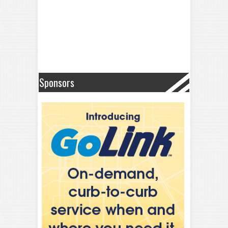
Sponsors