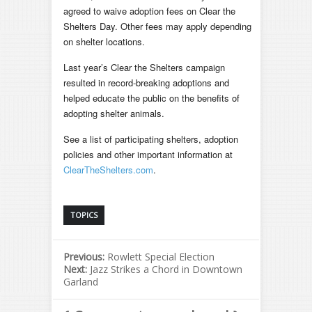
agreed to waive adoption fees on Clear the
Shelters Day. Other fees may apply depending
on shelter locations.
Last year’s Clear the Shelters campaign
resulted in record-breaking adoptions and
helped educate the public on the benefits of
adopting shelter animals.
See a list of participating shelters, adoption
policies and other important information at
ClearTheShelters.com
.
TOPICS
Previous:
Rowlett Special Election
Next:
Jazz Strikes a Chord in Downtown
Garland