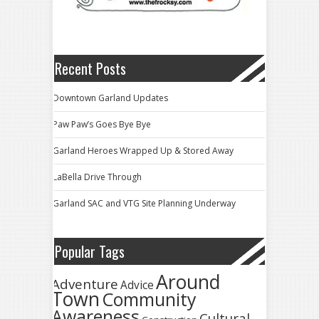
Recent Posts
Downtown Garland Updates
Paw Paw’s Goes Bye Bye
Garland Heroes Wrapped Up & Stored Away
LaBella Drive Through
Garland SAC and VTG Site Planning Underway
Popular Tags
Around
Adventure
Advice
Town
Community
Awareness
Cultural