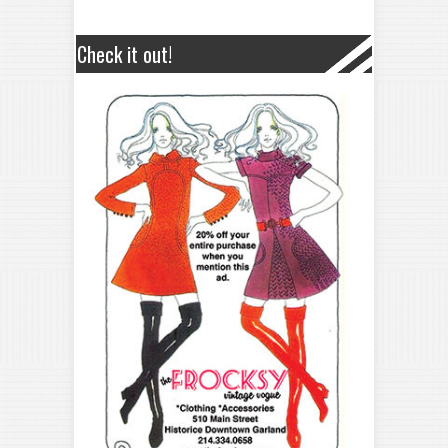
Check it out!