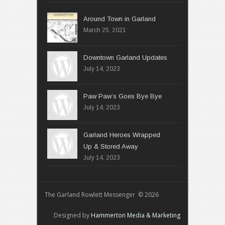
Around Town in Garland
March 25, 2021
Downtown Garland Updates
July 14, 2023
Paw Paw’s Goes Bye Bye
July 14, 2023
Garland Heroes Wrapped
Up & Stored Away
July 14, 2023
The Garland Rowlett Messenger © 2026
Designed by
Hammerton Media & Marketing