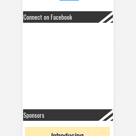
Connect on Facebook
Sponsors