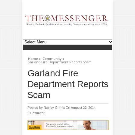
Home »
Community »
Garland Fire Department Reports Scam
Garland Fire
Department Reports
Scam
Posted by
Nancy Ghirla
On August 22, 2014
0 Comment