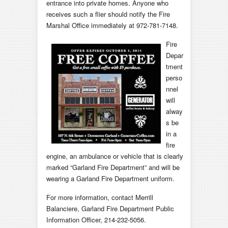
entrance into private homes. Anyone who
receives such a flier should notify the Fire
Marshal Office immediately at 972-781-7148.
Fire
Depar
tment
perso
nnel
will
alway
s be
in a
fire
engine, an ambulance or vehicle that is clearly
marked “Garland Fire Department” and will be
wearing a Garland Fire Department uniform.
For more information, contact Merrill
Balanciere, Garland Fire Department Public
Information Officer, 214-232-5056.