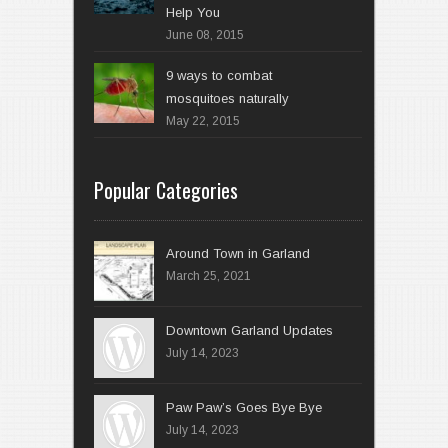
Help You
June 08, 2015
9 ways to combat
mosquitoes naturally
May 22, 2015
Popular Categories
Around Town in Garland
March 25, 2021
Downtown Garland Updates
July 14, 2023
Paw Paw’s Goes Bye Bye
July 14, 2023