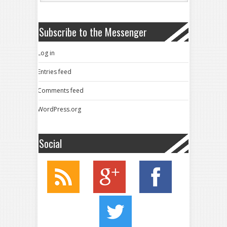
Subscribe to the Messenger
Log in
Entries feed
Comments feed
WordPress.org
Social