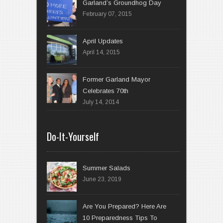
Garland’s Groundhog Day
February 07, 2015
April 14, 2015
Former Garland Mayor
Celebrates 70th
July 14, 2014
Do-It-Yourself
Summer Salads
June 23, 2019
Are You Prepared? Here Are
10 Preparedness Tips To