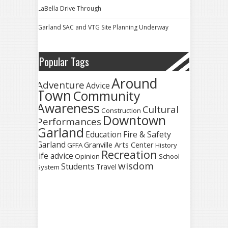
LaBella Drive Through
Garland SAC and VTG Site Planning Underway
Popular Tags
Around
Adventure
Advice
Town
Community
Awareness
Cultural
Construction
Downtown
Performances
Garland
Fire & Safety
Education
Garland
Granville Arts Center
GFFA
History
Recreation
life advice
Opinion
School
wisdom
Students
Travel
System