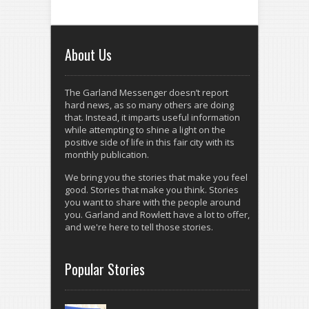
About Us
The Garland Messenger doesn’t report
hard news, as so many others are doing
that. Instead, it imparts useful information
while attempting to shine a light on the
positive side of life in this fair city with its
monthly publication.
We bring you the stories that make you feel
good. Stories that make you think. Stories
you want to share with the people around
you. Garland and Rowlett have a lot to offer,
and we're here to tell those stories.
Popular Stories