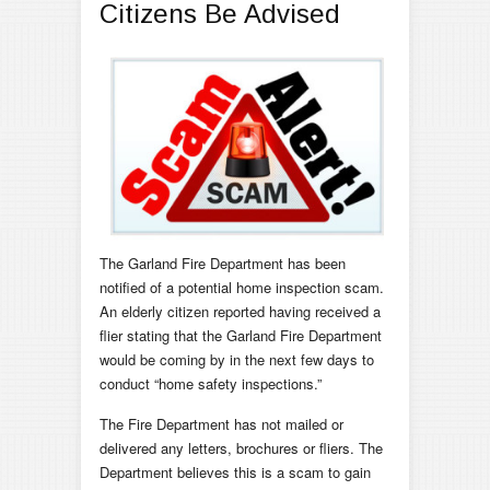
Citizens Be Advised
The Garland Fire Department has been
notified of a potential home inspection scam.
An elderly citizen reported having received a
flier stating that the Garland Fire Department
would be coming by in the next few days to
conduct “home safety inspections.”
The Fire Department has not mailed or
delivered any letters, brochures or fliers. The
Department believes this is a scam to gain