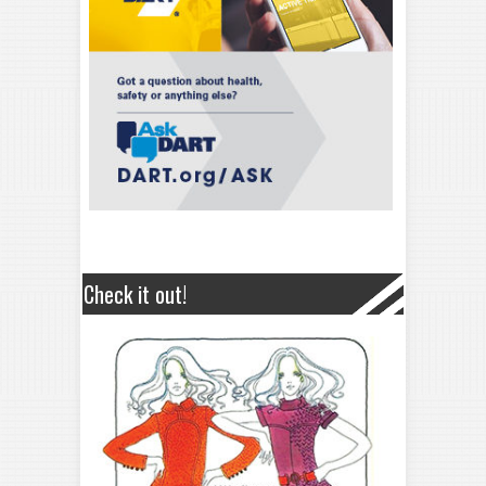
Check it out!