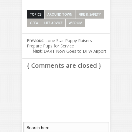
TOPICS
AROUND TOWN
FIRE & SAFETY
GFFA
LIFE ADVICE
WISDOM
Previous:
Lone Star Puppy Raisers
Prepare Pups for Service
Next:
DART Now Goes to DFW Airport
{ Comments are closed }