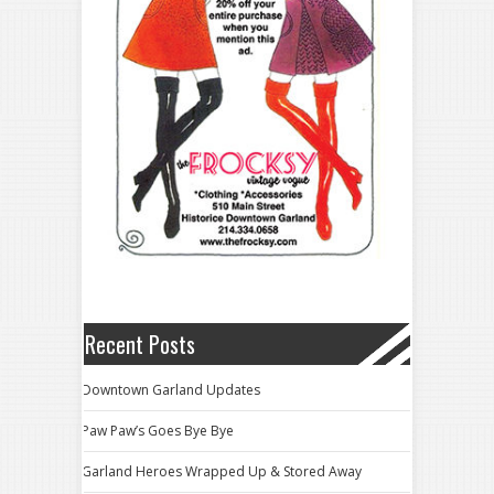
Recent Posts
Downtown Garland Updates
Paw Paw’s Goes Bye Bye
Garland Heroes Wrapped Up & Stored Away