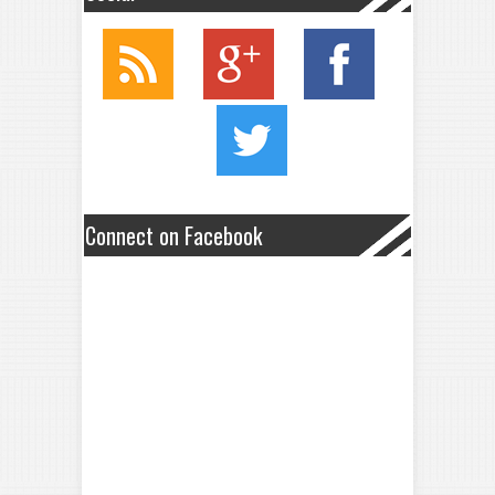
Connect on Facebook