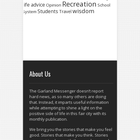
Recreation
life advice
Opinion
School
wisdom
Students
Travel
System
About Us
The Garland Messenger doesn’t report
hard news, as so many others are doing
that. Instead, it imparts useful information
while attempting to shine a light on the
positive side of life in this fair city with its
monthly publication.
We bring you the stories that make you feel
good. Stories that make you think. Stories