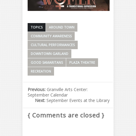
TOPICS
AROUND TOWN
COMMUNITY AWARENESS
CULTURAL PERFORMANCES
DOWNTOWN GARLAND
GOOD SAMARITANS
PLAZA THEATRE
RECREATION
Previous:
Granville Arts Center:
September Calendar
Next:
September Events at the Library
{ Comments are closed }