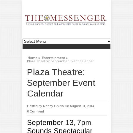
Home »
Entertainment »
Plaza Theatre: September Event Calendar
Plaza Theatre:
September Event
Calendar
Posted by
Nancy Ghirla
On August 31, 2014
0 Comment
September 13, 7pm
Sounds Spectacular