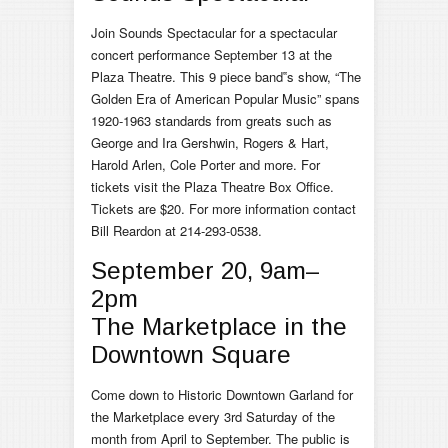
Join Sounds Spectacular for a spectacular
concert performance September 13 at the
Plaza Theatre. This 9 piece band‟s show, “The
Golden Era of American Popular Music” spans
1920-1963 standards from greats such as
George and Ira Gershwin, Rogers & Hart,
Harold Arlen, Cole Porter and more. For
tickets visit the Plaza Theatre Box Office.
Tickets are $20. For more information contact
Bill Reardon at 214-293-0538.
September 20, 9am–
2pm
The Marketplace in the
Downtown Square
Come down to Historic Downtown Garland for
the Marketplace every 3rd Saturday of the
month from April to September. The public is