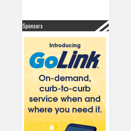
Sponsors