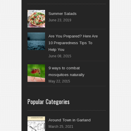
Summer Salads
June 23, 2019
Are You Prepared? Here Are
10 Preparedness Tips To
Help You
June 08, 2015
9 ways to combat
mosquitoes naturally
May 22, 2015
Popular Categories
Around Town in Garland
March 25, 2021