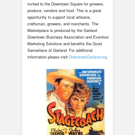
invited to the Downtown Square for growers,
produce, vendors and food. This is a great
opportunity to support local artisans,
craftsman, growers, and merchants. The
Marketplace is produced by the Garland
Downtown Business Association and Eventive
Marketing Solutions and benefits the Good
Samaritans of Garland. For additional
information please visit
DowntownGarland.org
.