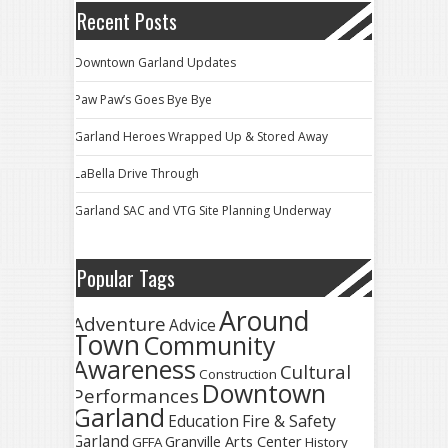
Recent Posts
Downtown Garland Updates
Paw Paw’s Goes Bye Bye
Garland Heroes Wrapped Up & Stored Away
LaBella Drive Through
Garland SAC and VTG Site Planning Underway
Popular Tags
Around
Adventure
Advice
Town
Community
Awareness
Cultural
Construction
Downtown
Performances
Garland
Fire & Safety
Education
Garland
Granville Arts Center
GFFA
History