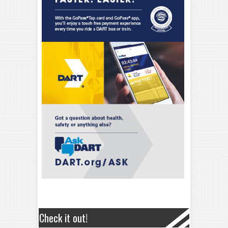
Check it out!