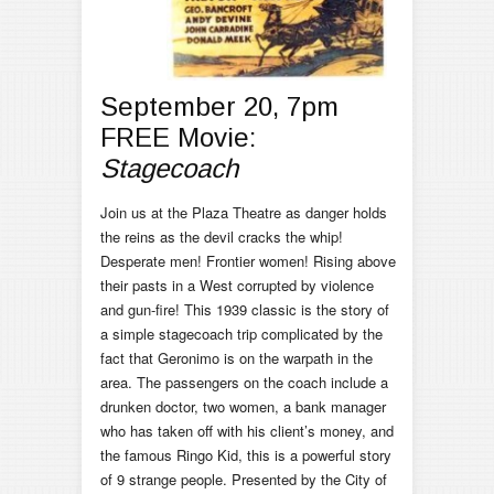
September 20, 7pm
FREE Movie:
Stagecoach
Join us at the Plaza Theatre as danger holds
the reins as the devil cracks the whip!
Desperate men! Frontier women! Rising above
their pasts in a West corrupted by violence
and gun-fire! This 1939 classic is the story of
a simple stagecoach trip complicated by the
fact that Geronimo is on the warpath in the
area. The passengers on the coach include a
drunken doctor, two women, a bank manager
who has taken off with his client’s money, and
the famous Ringo Kid, this is a powerful story
of 9 strange people. Presented by the City of