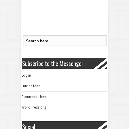
Subscribe to the Messenger
Log in
Entries feed
Comments feed
WordPress.org
Social