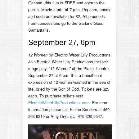
Garland, this film is FREE and open to the
public. Movie starts at 7 p.m. Popcorn, candy
and soda are available for $2. All proceeds
from concessions go to the Garland Good
Samaritans.
September 27, 6pm
12 Women
by Electric Water Lilly Productions
Join Electric Water Lilly Productions for their
stage play, “12 Women” at the Plaza Theatre,
September 27 at 6 pm. It is a transitional
expression of 12 women washed in the sea of
life, dried by the Son of God. Tickets are $25
each. To purchase tickets visit
ElectricWaterLillyProductions.com
. For more
information please call Elaine Sanders at 469-
263-9219 or Amy Bryant at 479-320-6547.