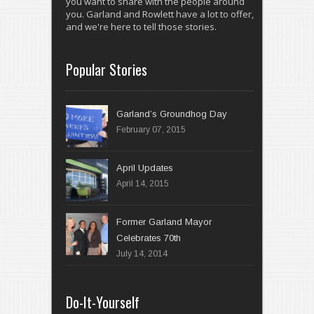
you want to share with the people around
you. Garland and Rowlett have a lot to offer,
and we're here to tell those stories.
Popular Stories
Garland’s Groundhog Day
February 07, 2015
April 14, 2015
Former Garland Mayor
Celebrates 70th
July 14, 2014
Do-It-Yourself