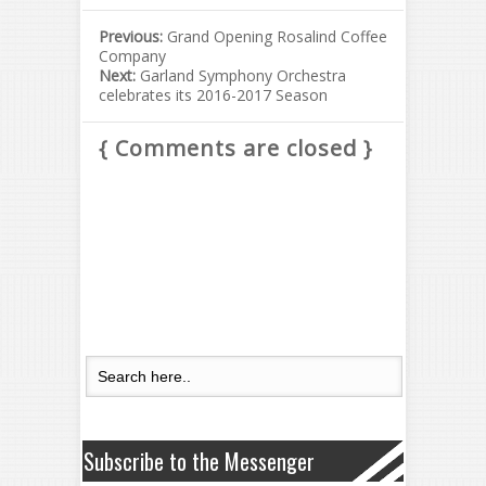
Previous:
Grand Opening Rosalind Coffee
Company
Next:
Garland Symphony Orchestra
celebrates its 2016-2017 Season
{ Comments are closed }
Subscribe to the Messenger