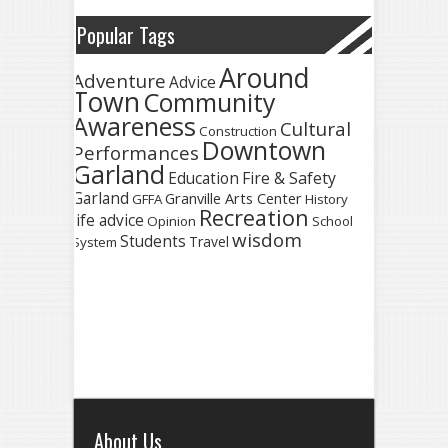
Popular Tags
Around
Adventure
Advice
Town
Community
Awareness
Cultural
Construction
Downtown
Performances
Garland
Fire & Safety
Education
Garland
Granville Arts Center
GFFA
History
Recreation
life advice
Opinion
School
wisdom
Students
Travel
System
About Us