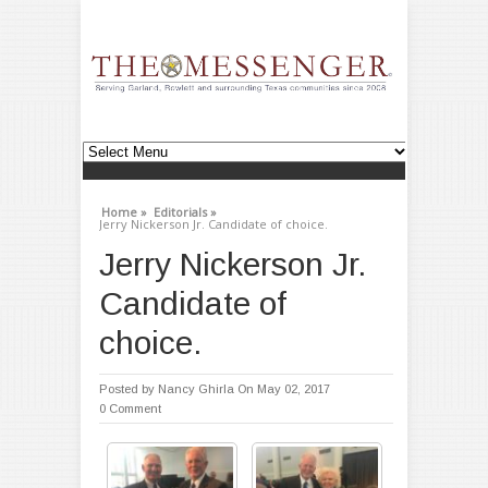
Home »
Editorials »
Jerry Nickerson Jr. Candidate of choice.
Jerry Nickerson Jr.
Candidate of
choice.
Posted by
Nancy Ghirla
On May 02, 2017
0 Comment