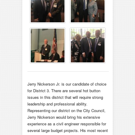
Jerry Nickerson Jr. is our candidate of choice
for District 3. There are several hot button
issues in this district that will require strong
leadership and professional ability.
Representing our district on the City Council,
Jerry Nickerson would bring his extensive
experience as a civil engineer responsible for
several large budget projects. His most recent