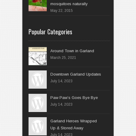
mosquitoes naturally
May 22, 2015
Popular Categories
Around Town in Garland
March 25, 2021
Downtown Garland Updates
July 14, 2023
Paw Paw’s Goes Bye Bye
July 14, 2023
Garland Heroes Wrapped
Up & Stored Away
July 14, 2023