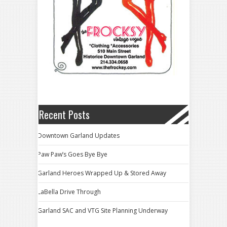
Recent Posts
Downtown Garland Updates
Paw Paw’s Goes Bye Bye
Garland Heroes Wrapped Up & Stored Away
LaBella Drive Through
Garland SAC and VTG Site Planning Underway