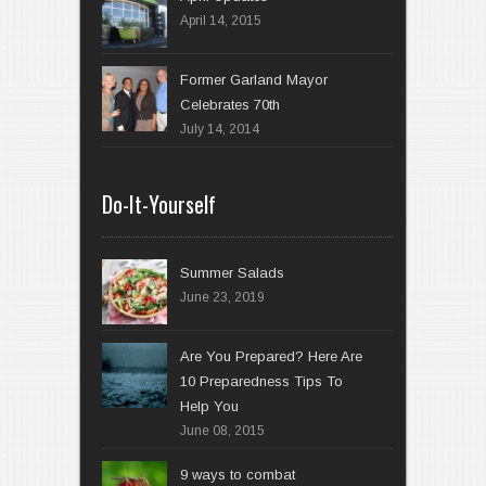
April 14, 2015
Former Garland Mayor
Celebrates 70th
July 14, 2014
Do-It-Yourself
Summer Salads
June 23, 2019
Are You Prepared? Here Are
10 Preparedness Tips To
Help You
June 08, 2015
9 ways to combat