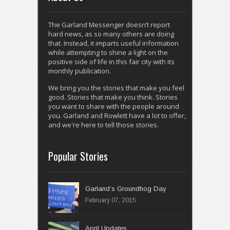
The Garland Messenger doesn’t report
hard news, as so many others are doing
that. Instead, it imparts useful information
while attempting to shine a light on the
positive side of life in this fair city with its
monthly publication.
We bring you the stories that make you feel
good. Stories that make you think. Stories
you want to share with the people around
you. Garland and Rowlett have a lot to offer,
and we're here to tell those stories.
Popular Stories
Garland’s Groundhog Day
February 07, 2015