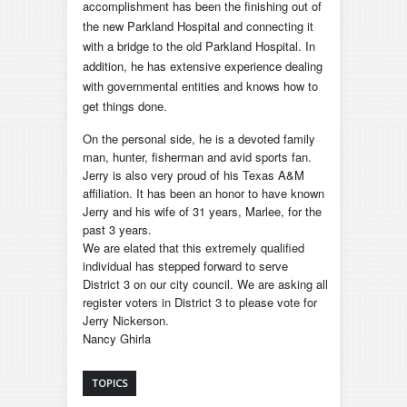
accomplishment has been the finishing out of
the new Parkland Hospital and connecting it
with a bridge to the old Parkland Hospital. In
addition, he has extensive experience dealing
with governmental entities and knows how to
get things done.
On the personal side, he is a devoted family
man, hunter, fisherman and avid sports fan.
Jerry is also very proud of his Texas A&M
affiliation. It has been an honor to have known
Jerry and his wife of 31 years, Marlee, for the
past 3 years.
We are elated that this extremely qualified
individual has stepped forward to serve
District 3 on our city council. We are asking all
register voters in District 3 to please vote for
Jerry Nickerson.
Nancy Ghirla
TOPICS