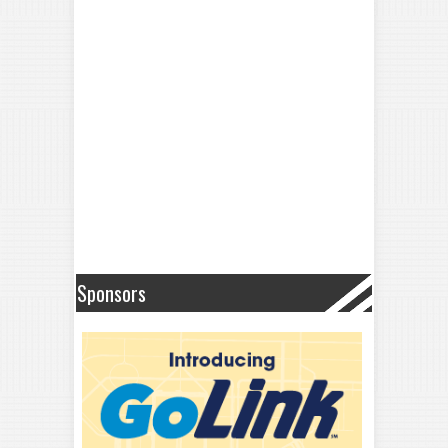
Sponsors