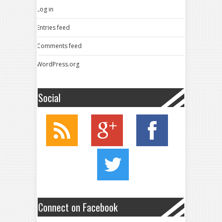
Log in
Entries feed
Comments feed
WordPress.org
Social
Connect on Facebook