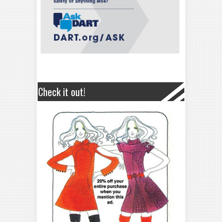
Check it out!