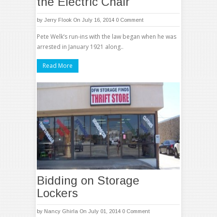
the Electric Chair
by
Jerry Flook
On July 16, 2014
0 Comment
Pete Welk’s run-ins with the law began when he was
arrested in January 1921 along..
Read More
Bidding on Storage
Lockers
by
Nancy Ghirla
On July 01, 2014
0 Comment