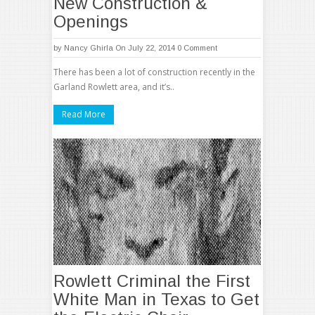
New Construction &
Openings
by
Nancy Ghirla
On July 22, 2014
0 Comment
There has been a lot of construction recently in the
Garland Rowlett area, and it’s..
Read More
Rowlett Criminal the First
White Man in Texas to Get