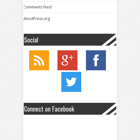
Comments feed
WordPress.org
Social
Connect on Facebook