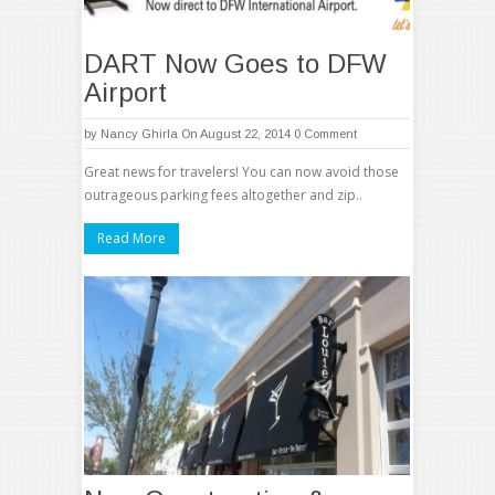
DART Now Goes to DFW
Airport
by
Nancy Ghirla
On August 22, 2014
0 Comment
Great news for travelers! You can now avoid those
outrageous parking fees altogether and zip..
Read More