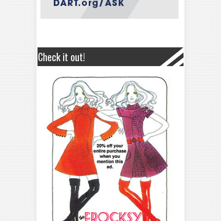
Check it out!