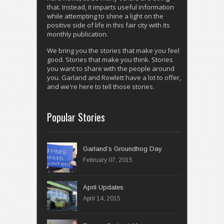
that. Instead, it imparts useful information
while attempting to shine a light on the
positive side of life in this fair city with its
monthly publication.
We bring you the stories that make you feel
good. Stories that make you think. Stories
you want to share with the people around
you. Garland and Rowlett have a lot to offer,
and we're here to tell those stories.
Popular Stories
Garland’s Groundhog Day
February 07, 2015
April 14, 2015