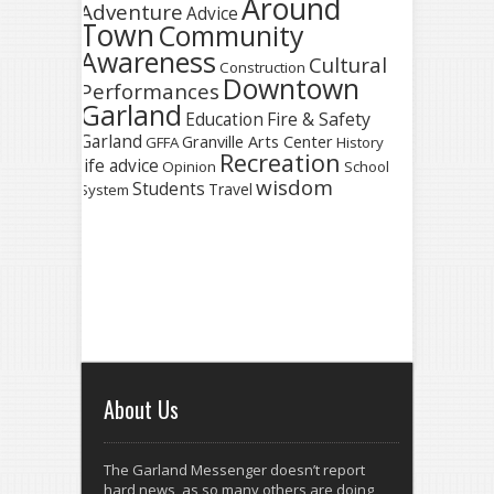
Around
Adventure
Advice
Town
Community
Awareness
Cultural
Construction
Downtown
Performances
Garland
Fire & Safety
Education
Garland
Granville Arts Center
GFFA
History
Recreation
life advice
Opinion
School
wisdom
Students
Travel
System
About Us
The Garland Messenger doesn’t report
hard news, as so many others are doing