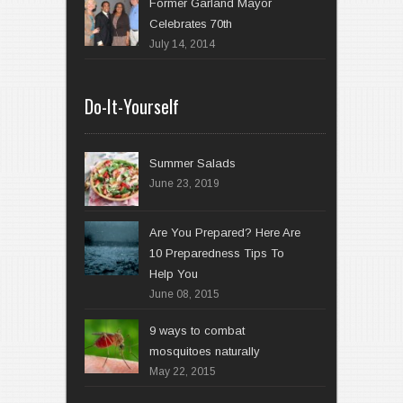
Former Garland Mayor
Celebrates 70th
July 14, 2014
Do-It-Yourself
Summer Salads
June 23, 2019
Are You Prepared? Here Are
10 Preparedness Tips To
Help You
June 08, 2015
9 ways to combat
mosquitoes naturally
May 22, 2015