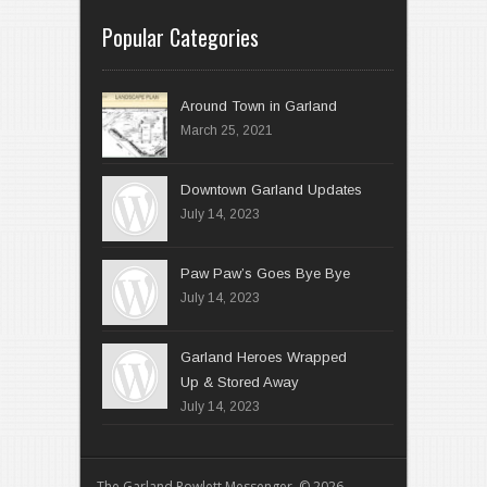
Popular Categories
Around Town in Garland
March 25, 2021
Downtown Garland Updates
July 14, 2023
Paw Paw’s Goes Bye Bye
July 14, 2023
Garland Heroes Wrapped
Up & Stored Away
July 14, 2023
The Garland Rowlett Messenger © 2026