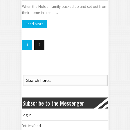
When the Holder family packed up and set out from
their home in a small..
Read More
1
2
Subscribe to the Messenger
Log in
Entries feed