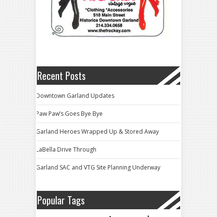
Recent Posts
Downtown Garland Updates
Paw Paw’s Goes Bye Bye
Garland Heroes Wrapped Up & Stored Away
LaBella Drive Through
Garland SAC and VTG Site Planning Underway
Popular Tags