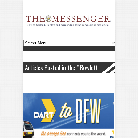
Articles Posted in the " Rowlett "
Category