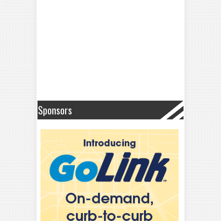
Sponsors