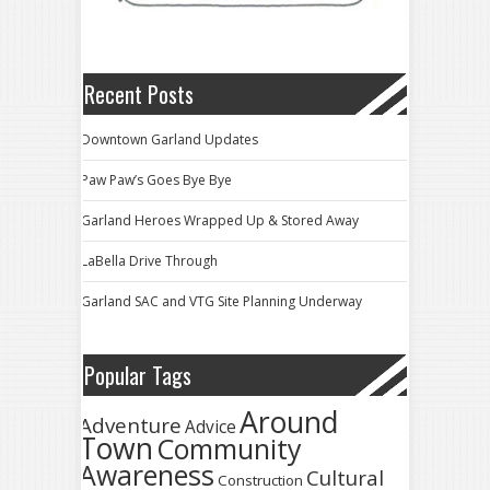
Recent Posts
Downtown Garland Updates
Paw Paw’s Goes Bye Bye
Garland Heroes Wrapped Up & Stored Away
LaBella Drive Through
Garland SAC and VTG Site Planning Underway
Popular Tags
Around
Adventure
Advice
Town
Community
Awareness
Cultural
Construction