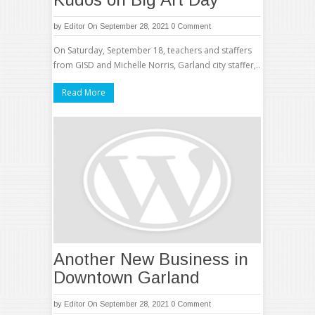
by
Editor
On September 28, 2021
0 Comment
On Saturday, September 18, teachers and staffers
from GISD and Michelle Norris, Garland city staffer,..
Read More
Another New Business in
Downtown Garland
by
Editor
On September 28, 2021
0 Comment