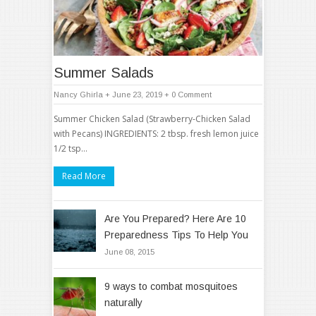
Summer Salads
Nancy Ghirla
+ June 23, 2019
+
0 Comment
Summer Chicken Salad (Strawberry-Chicken Salad
with Pecans) INGREDIENTS: 2 tbsp. fresh lemon juice
1/2 tsp…
Read More
Are You Prepared? Here Are 10
Preparedness Tips To Help You
June 08, 2015
9 ways to combat mosquitoes
naturally