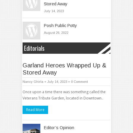
Stored Away
July 14, 2023
Posh Public Potty
August 26, 2022
Editorials
Garland Heroes Wrapped Up &
Stored Away
Nancy Ghirla
+ July 14, 2023
+
0 Comment
Once upon a time there was something called the
Veterans Tribute Garden, located in Downtown..
Read More
Editor’s Opinion