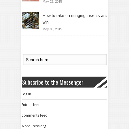
May 22, 2015
How to take on stinging insects and
win
May 05, 2015
Subscribe to the Messenger
Log in
Entries feed
Comments feed
WordPress.org