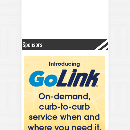
Sponsors