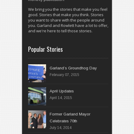
We bring you the stories that make you feel
good. Stories that make you think. Stories
you want to share with the people around
you. Garland and Rowlett have a lot to offer,
and we're here to tell those stories.
Popular Stories
Garland’s Groundhog Day
February 07, 2015
April 14, 2015
Former Garland Mayor
Celebrates 70th
July 14, 2014