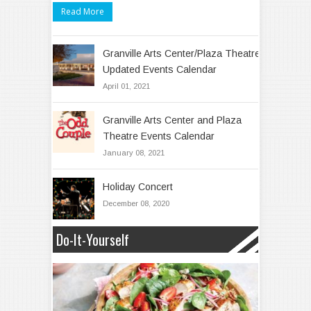
Read More
Granville Arts Center/Plaza Theatre
Updated Events Calendar
April 01, 2021
Granville Arts Center and Plaza
Theatre Events Calendar
January 08, 2021
Holiday Concert
December 08, 2020
Do-It-Yourself