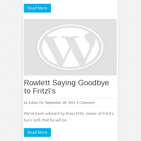
Read More
Rowlett Saying Goodbye
to Fritzl’s
by
Editor
On September 28, 2021
0 Comment
We’ve been advised by Klaus Fritz, owner of Fritzl’s
Euro Grill, that he will be..
Read More