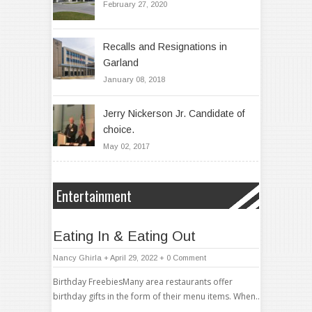
February 27, 2020
Recalls and Resignations in
Garland
January 08, 2018
Jerry Nickerson Jr. Candidate of
choice.
May 02, 2017
Entertainment
Eating In & Eating Out
Nancy Ghirla
+ April 29, 2022
+
0 Comment
Birthday FreebiesMany area restaurants offer
birthday gifts in the form of their menu items. When..