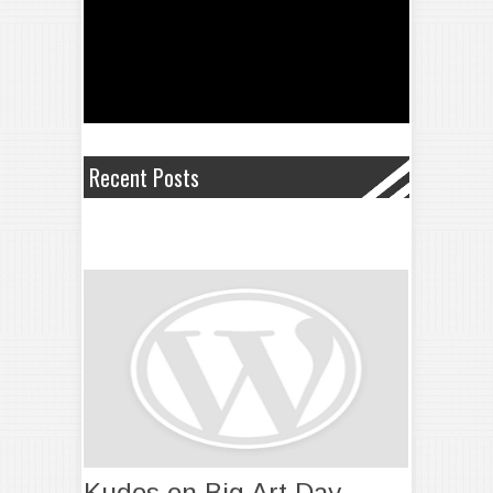
Recent Posts
Kudos on Big Art Day