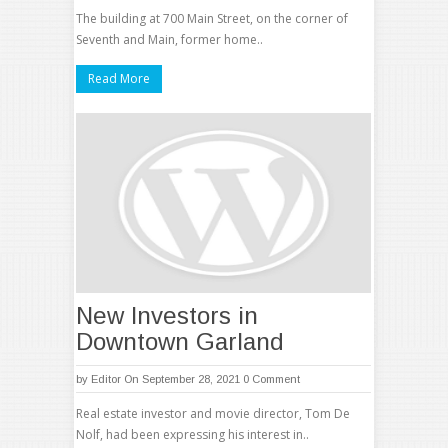
The building at 700 Main Street, on the corner of
Seventh and Main, former home..
Read More
New Investors in
Downtown Garland
by
Editor
On September 28, 2021
0 Comment
Real estate investor and movie director, Tom De
Nolf, had been expressing his interest in..