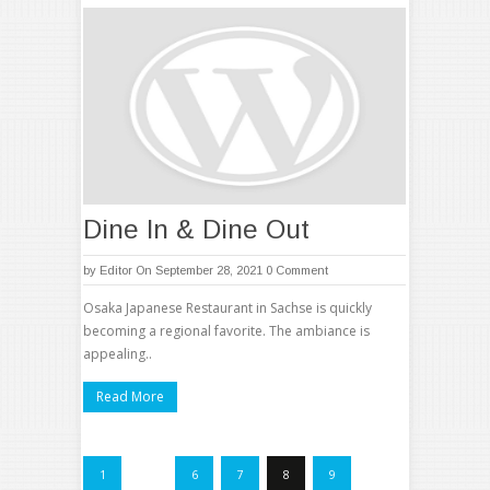
Dine In & Dine Out
by
Editor
On September 28, 2021
0 Comment
Osaka Japanese Restaurant in Sachse is quickly
becoming a regional favorite. The ambiance is
appealing..
Read More
1
…
6
7
8
9