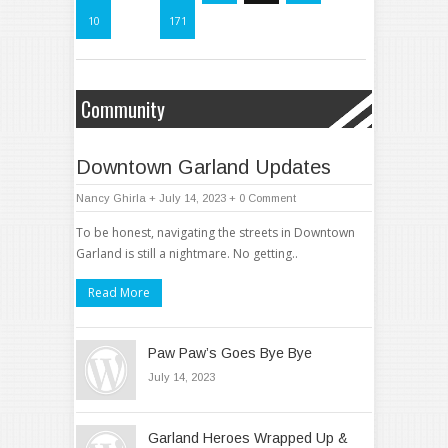
10
…
171
Community
Downtown Garland Updates
Nancy Ghirla
+ July 14, 2023
+
0 Comment
To be honest, navigating the streets in Downtown
Garland is still a nightmare. No getting..
Read More
Paw Paw’s Goes Bye Bye
July 14, 2023
Garland Heroes Wrapped Up &