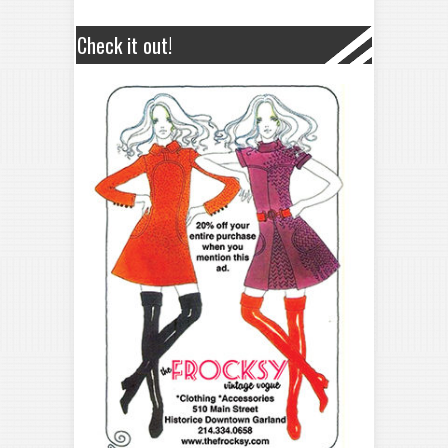
Check it out!