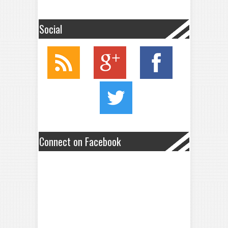
Social
Connect on Facebook