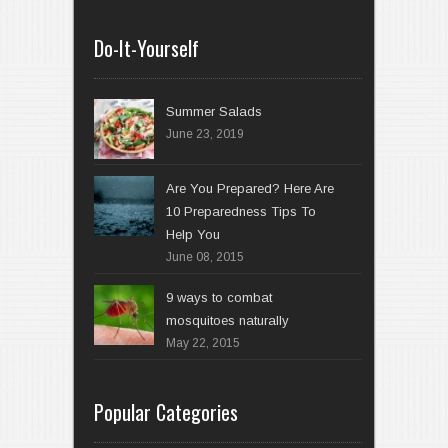
Do-It-Yourself
Summer Salads
June 23, 2019
Are You Prepared? Here Are
10 Preparedness Tips To
Help You
June 08, 2015
9 ways to combat
mosquitoes naturally
May 22, 2015
Popular Categories