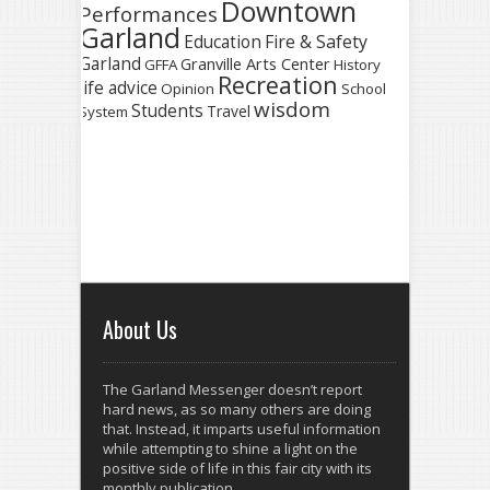
Downtown
Performances
Garland
Fire & Safety
Education
Garland
Granville Arts Center
GFFA
History
Recreation
life advice
Opinion
School
wisdom
Students
Travel
System
About Us
The Garland Messenger doesn’t report
hard news, as so many others are doing
that. Instead, it imparts useful information
while attempting to shine a light on the
positive side of life in this fair city with its
monthly publication.